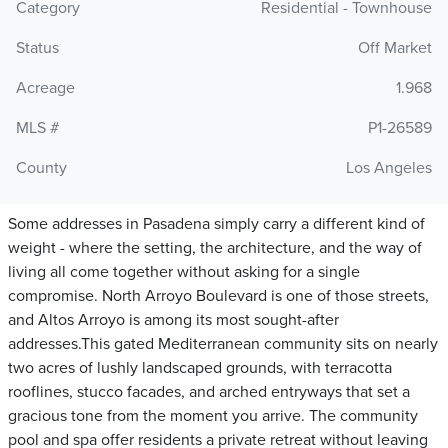
Category
Residential - Townhouse
Status
Off Market
Acreage
1.968
MLS #
P1-26589
County
Los Angeles
Some addresses in Pasadena simply carry a different kind of
weight - where the setting, the architecture, and the way of
living all come together without asking for a single
compromise. North Arroyo Boulevard is one of those streets,
and Altos Arroyo is among its most sought-after
addresses.This gated Mediterranean community sits on nearly
two acres of lushly landscaped grounds, with terracotta
rooflines, stucco facades, and arched entryways that set a
gracious tone from the moment you arrive. The community
pool and spa offer residents a private retreat without leaving