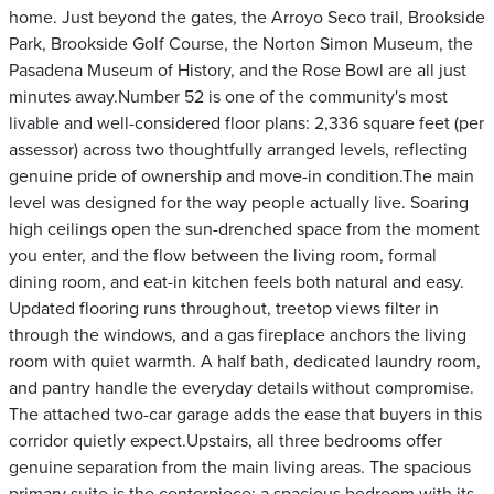
home. Just beyond the gates, the Arroyo Seco trail, Brookside
Park, Brookside Golf Course, the Norton Simon Museum, the
Pasadena Museum of History, and the Rose Bowl are all just
minutes away.Number 52 is one of the community's most
livable and well-considered floor plans: 2,336 square feet (per
assessor) across two thoughtfully arranged levels, reflecting
genuine pride of ownership and move-in condition.The main
level was designed for the way people actually live. Soaring
high ceilings open the sun-drenched space from the moment
you enter, and the flow between the living room, formal
dining room, and eat-in kitchen feels both natural and easy.
Updated flooring runs throughout, treetop views filter in
through the windows, and a gas fireplace anchors the living
room with quiet warmth. A half bath, dedicated laundry room,
and pantry handle the everyday details without compromise.
The attached two-car garage adds the ease that buyers in this
corridor quietly expect.Upstairs, all three bedrooms offer
genuine separation from the main living areas. The spacious