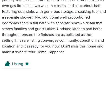
primary suite is the centerpiece: a spacious bedroom with its
own gas fireplace, two walk-in closets, and a luxurious bath
featuring dual sinks with generous storage, a soaking tub, and
a separate shower. Two additional well-proportioned
bedrooms share a full bath with separate sinks - a detail that
serves families and guests alike. Updated kitchen and baths
throughout ensure the finishes are as polished as the
setting.This rare listing converges community, condition, and
location and it's ready for you now. Don't miss this home and
make it 'Where Your Home Happens.'
Listing