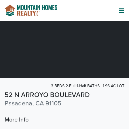
3 BEDS 2-Full 1-Half BATHS
1.96 AC LOT
52 N ARROYO BOULEVARD
Pasadena, CA 91105
More Info