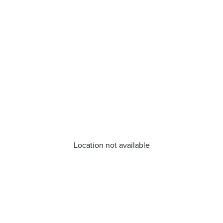
Location not available