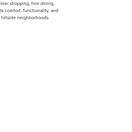
mier shopping, fine dining,
s comfort, functionality, and
 hillside neighborhoods.