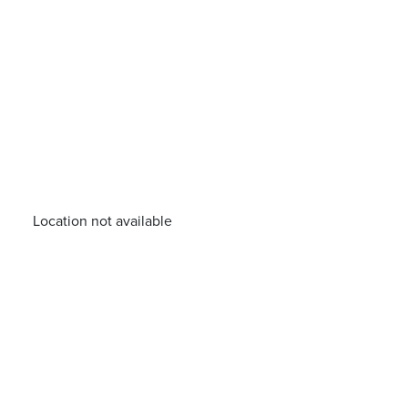
Location not available