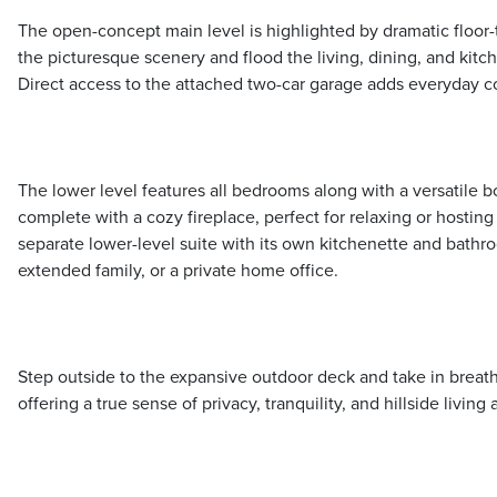
The open-concept main level is highlighted by dramatic floor-
the picturesque scenery and flood the living, dining, and kitch
Direct access to the attached two-car garage adds everyday 
The lower level features all bedrooms along with a versatile 
complete with a cozy fireplace, perfect for relaxing or hosting 
separate lower-level suite with its own kitchenette and bathr
extended family, or a private home office.
Step outside to the expansive outdoor deck and take in breat
offering a true sense of privacy, tranquility, and hillside living at