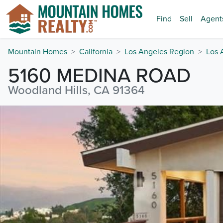
Find
Sell
Agent
Mountain Homes
California
Los Angeles Region
Los 
5160 MEDINA ROAD
Woodland Hills, CA 91364