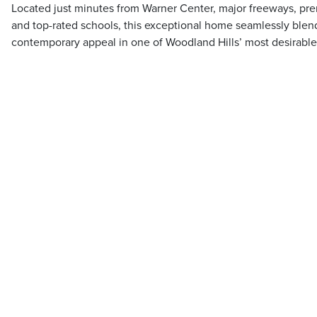
Located just minutes from Warner Center, major freeways, pre
and top-rated schools, this exceptional home seamlessly blend
contemporary appeal in one of Woodland Hills’ most desirable