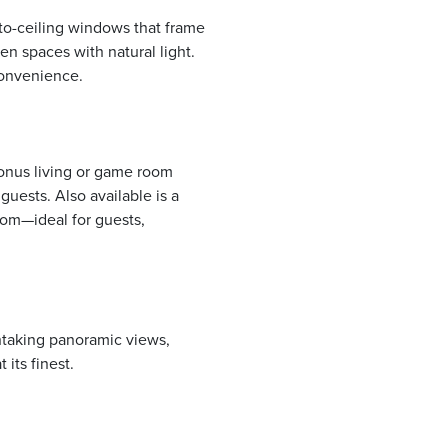
to-ceiling windows that frame
en spaces with natural light.
convenience.
bonus living or game room
guests. Also available is a
oom—ideal for guests,
htaking panoramic views,
 its finest.