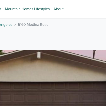
s
Mountain Homes Lifestyles
About
Angeles
5160 Medina Road