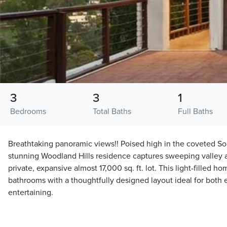
3
3
1
Bedrooms
Total Baths
Full Baths
Breathtaking panoramic views!! Poised high in the coveted Sout
stunning Woodland Hills residence captures sweeping valley 
private, expansive almost 17,000 sq. ft. lot. This light-filled 
bathrooms with a thoughtfully designed layout ideal for both 
entertaining.