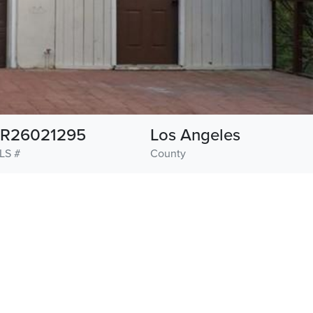
R26021295
Los Angeles
LS #
County