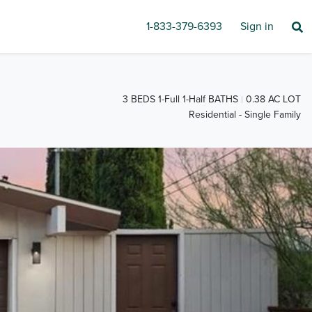
1-833-379-6393
Sign in
3 BEDS 1-Full 1-Half BATHS
0.38 AC LOT
Residential - Single Family