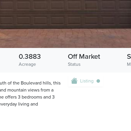
0.3883
Off Market
S
Acreage
Status
M
Listing
h of the Boulevard hills, this
and mountain views from a
home offers 3 bedrooms and 3
everyday living and