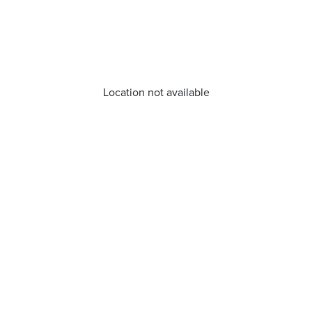
Location not available