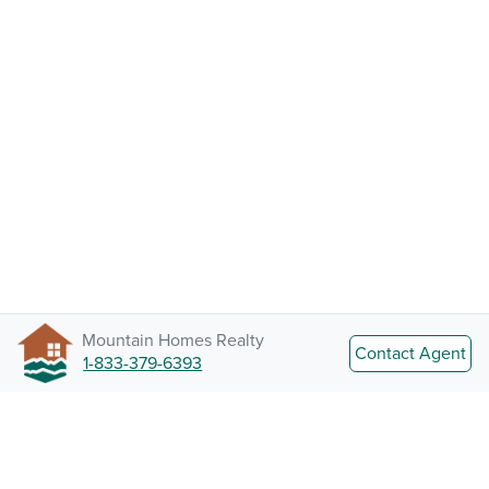
Mountain Homes Realty
Contact Agent
1-833-379-6393