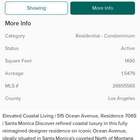
Showing
More Info
More Info
Category
Residential - Condominium
Status
Active
Square Feet
1490
Acreage
1.5479
MLS #
26655565
County
Los Angeles
Elevated Coastal Living | 515 Ocean Avenue, Residence 706S
| Santa Monica Discover refined coastal luxury in this fully
reimagined designer residence on iconic Ocean Avenue,
ideally situated in Santa Monica's coveted North of Montana