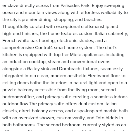
enclave directly across from Palisades Park. Enjoy sweeping
ocean and mountain views along with effortless walkability to
the city's premier dining, shopping, and beaches.
Thoughtfully curated with exceptional craftsmanship and
high-end finishes, the home features custom Italian cabinetry,
French white oak flooring, electronic shades, and a
comprehensive Control4 smart home system. The chef's
kitchen is equipped with top-tier Miele appliances including
an induction cooktop, steam and conventional ovens
alongside a Galley sink and Dornbracht fixtures, seamlessly
integrated into a clean, modern aesthetic.Fleetwood floor-to-
ceiling doors bathe the interiors in natural light and open to a
private balcony accessible from the living room, second
bedroom/office, and primary suite creating a seamless indoor-
outdoor flow.The primary suite offers dual custom Italian
closets, direct balcony access, and a spa-inspired marble bath
with an oversized shower, custom vanity, and Toto bidets in
both bathrooms. The second bedroom, currently styled as an