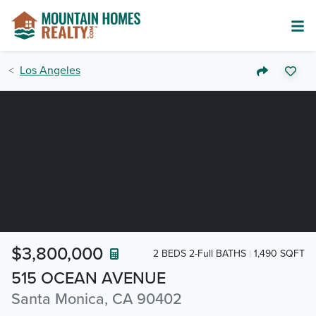
Los Angeles
$3,800,000
2 BEDS 2-Full BATHS
1,490 SQFT
515 OCEAN AVENUE
Santa Monica, CA 90402