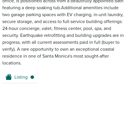
office, is positioned across from a beautifully appointed bath
featuring a deep soaking tub.Additional amenities include
two garage parking spaces with EV charging, in-unit laundry,
secure storage, and access to full-service building offerings:
24-hour concierge, valet, fitness center, pool, spa, and
security. Earthquake retrofitting and building upgrades are in
progress, with all current assessments paid in full (buyer to
verify). A rare opportunity to own an exceptional coastal
residence in one of Santa Monica's most sought-after
locations.
Listing