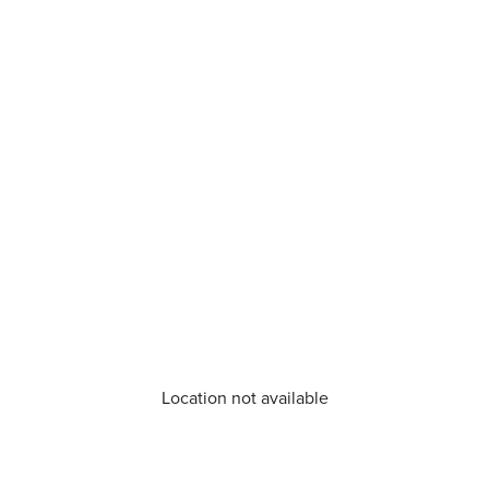
Location not available