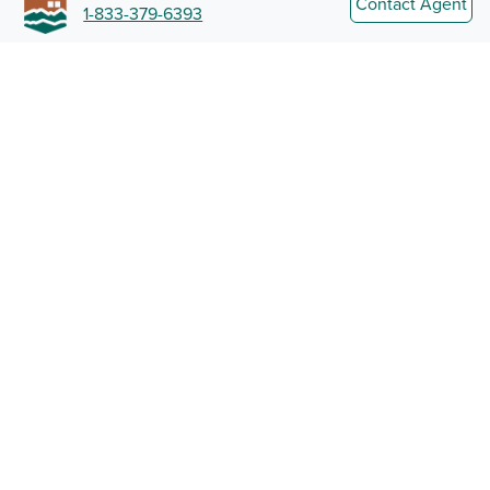
Contact Agent
1-833-379-6393