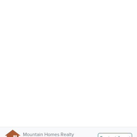
Mountain Homes Realty