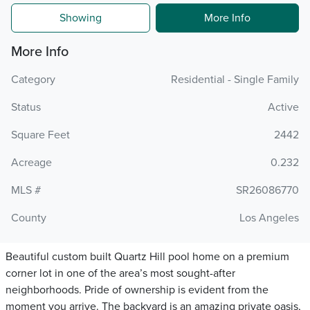
Showing
More Info
More Info
Category
Residential - Single Family
Status
Active
Square Feet
2442
Acreage
0.232
MLS #
SR26086770
County
Los Angeles
Beautiful custom built Quartz Hill pool home on a premium
corner lot in one of the area’s most sought-after
neighborhoods. Pride of ownership is evident from the
moment you arrive. The backyard is an amazing private oasis,