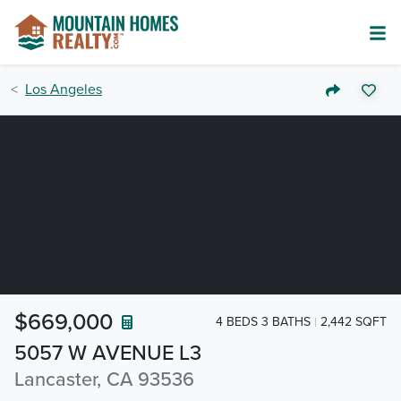
Los Angeles
$669,000
4 BEDS 3 BATHS
2,442 SQFT
5057 W AVENUE L3
Lancaster, CA 93536