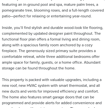
featuring an in-ground pool and spa, mature palm trees, a
pomegranate tree, blooming roses, and a full-length covered
patio—perfect for relaxing or entertaining year-round.
Inside, you’ll find stylish and durable wood-look tile flooring,
complemented by updated designer paint throughout. The
functional floor plan offers a formal living and dining room,
along with a spacious family room anchored by a cozy
fireplace. The generously sized primary suite provides a
comfortable retreat, while three additional bedrooms offer
ample space for family, guests, or a home office. Abundant
storage can be found throughout the home.
This property is packed with valuable upgrades, including a
new roof, new HVAC system with smart thermostat, and all
new ducts and vents for improved efficiency and comfort.
The home also features smart garage doors that can be
programmed and provide alerts for added convenience and