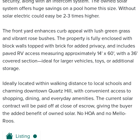
security, along with an intercom system. The owned solar
system offers huge savings on a pool home this size. Without
solar electric could easy be 2-3 times higher.
The front yard enhances curb appeal with lush green grass
and vibrant rose bushes. The property is fully enclosed with
block walls topped with brick for added privacy, and includes
paved RV access measuring approximately 14' x 60', with a 36'
covered section—ideal for larger vehicles, toys, or additional
storage.
Ideally located within walking distance to local schools and
charming downtown Quartz Hill, with convenient access to
shopping, dining, and everyday amenities. The current solar
contract will be paid off at close of escrow, giving the buyer
the added benefit of owned solar. No HOA and no Mello-
Roos.
Listing