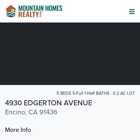
5 BEDS 5-Full 1-Half BATHS
0.2 AC LOT
4930 EDGERTON AVENUE
Encino, CA 91436
More Info