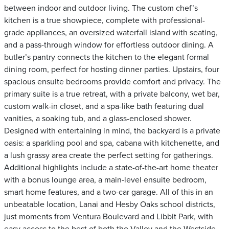
between indoor and outdoor living. The custom chef’s
kitchen is a true showpiece, complete with professional-
grade appliances, an oversized waterfall island with seating,
and a pass-through window for effortless outdoor dining. A
butler’s pantry connects the kitchen to the elegant formal
dining room, perfect for hosting dinner parties. Upstairs, four
spacious ensuite bedrooms provide comfort and privacy. The
primary suite is a true retreat, with a private balcony, wet bar,
custom walk-in closet, and a spa-like bath featuring dual
vanities, a soaking tub, and a glass-enclosed shower.
Designed with entertaining in mind, the backyard is a private
oasis: a sparkling pool and spa, cabana with kitchenette, and
a lush grassy area create the perfect setting for gatherings.
Additional highlights include a state-of-the-art home theater
with a bonus lounge area, a main-level ensuite bedroom,
smart home features, and a two-car garage. All of this in an
unbeatable location, Lanai and Hesby Oaks school districts,
just moments from Ventura Boulevard and Libbit Park, with