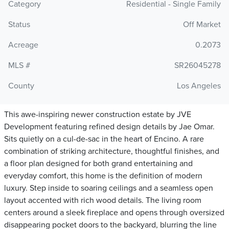
Category
Residential - Single Family
Status
Off Market
Acreage
0.2073
MLS #
SR26045278
County
Los Angeles
This awe-inspiring newer construction estate by JVE
Development featuring refined design details by Jae Omar.
Sits quietly on a cul-de-sac in the heart of Encino. A rare
combination of striking architecture, thoughtful finishes, and
a floor plan designed for both grand entertaining and
everyday comfort, this home is the definition of modern
luxury. Step inside to soaring ceilings and a seamless open
layout accented with rich wood details. The living room
centers around a sleek fireplace and opens through oversized
disappearing pocket doors to the backyard, blurring the line