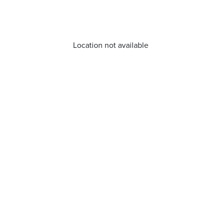
Location not available