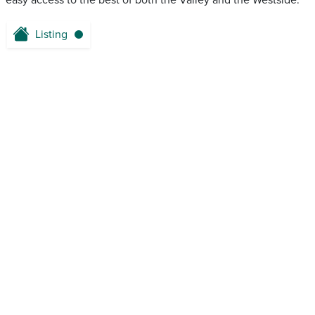
easy access to the best of both the Valley and the Westside.
Listing