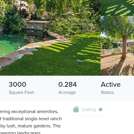
3000
0.284
Active
Square Feet
Acreage
Status
Listing
fering exceptional amenities,
t traditional single-level ranch
 by lush, mature gardens. The
flowering landscapes,