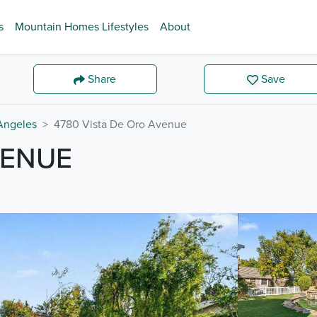
s
Mountain Homes Lifestyles
About
Share
Save
Angeles
4780 Vista De Oro Avenue
VENUE