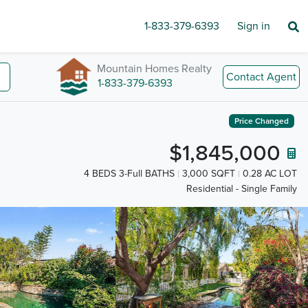
1-833-379-6393
Sign in
Mountain Homes Realty
Contact Agent
1-833-379-6393
Price Changed
$1,845,000
4 BEDS 3-Full BATHS
3,000 SQFT
0.28 AC LOT
Residential - Single Family