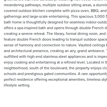
meandering pathways, multiple outdoor sitting areas, a stunnin
covered outdoor kitchen complete with pizza oven, BBQ, and b
gatherings and large-scale entertaining. This spacious 3,000 
bath home is thoughtfully designed for seamless indoor-outdoo
offers a spa-inspired bath and opens through double French do
creating a serene retreat. The library, formal dining room, an
feature double French doors leading to tranquil outdoor spac
sense of harmony and connection to nature. Vaulted ceilings 
and architectural presence, creating an airy, grand ambiance.
outfitted with high-end stainless-steel appliances and is impe
enjoy cooking and entertaining at a refined level. Located in
neighborhood, south of the boulevard, the property enjoys clo
schools and prestigious gated communities. A rare opportunity
perfect residence offering exceptional amenities, timeless sty
lifestyle setting.