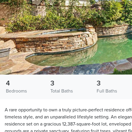
4
3
3
Bedrooms
Total Baths
Full Baths
A rare opportunity to own a truly picture-perfect residence of
timeless style, and an unparalleled lifestyle setting. An elegan
residence set on a gracious 12,387-square-foot lot, enveloped
grounds are a private sanctuary, featuring fruit trees, vibrant 