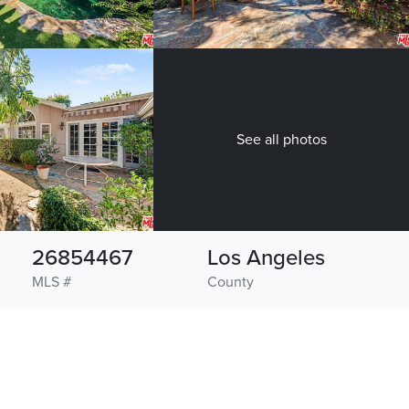
See all photos
26854467
Los Angeles
MLS #
County