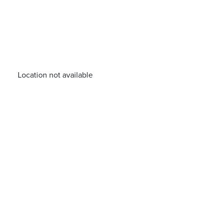
Location not available