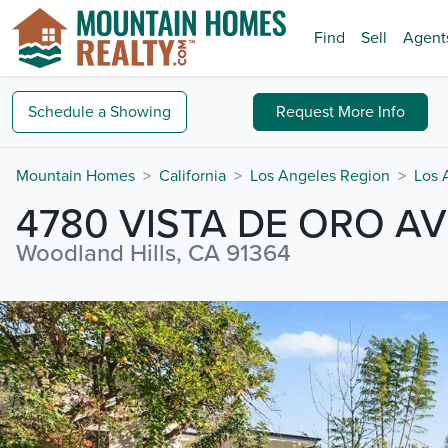
Find
Sell
Agent
Schedule a
Showing
Request
More Info
Mountain Homes
California
Los Angeles Region
Los 
4780 VISTA DE ORO A
Woodland Hills, CA 91364