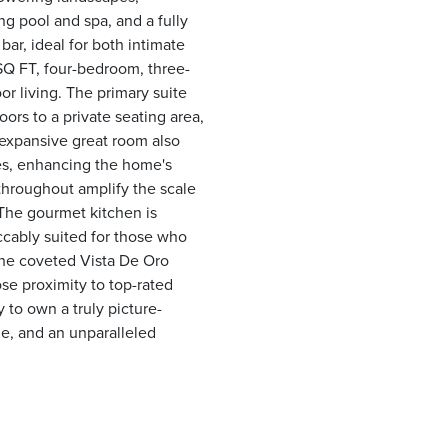
g pool and spa, and a fully
ar, ideal for both intimate
SQ FT, four-bedroom, three-
r living. The primary suite
ors to a private seating area,
d expansive great room also
es, enhancing the home's
throughout amplify the scale
 The gourmet kitchen is
ccably suited for those who
 the coveted Vista De Oro
se proximity to top-rated
 to own a truly picture-
le, and an unparalleled