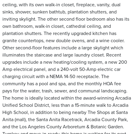
ceiling, with its own walk-in closet, fireplace, vanity, dual
sinks, shower, sunken bathtub, plantation shutters, and
inviting skylight. The other second floor bedroom also has its
own bathroom, walk-in closet, cathedral ceiling, and
plantation shutters. The recently upgraded kitchen has
granite countertops, new double ovens, and a wine cooler.
Other second-floor features include a large skylight which
illuminates the staircase and large laundry closet. Recent
upgrades include a new heating/cooling system, a new 200
Amp electrical panel, and a 240-volt 50-Amp electric car
charging circuit with a NEMA 14-50 receptacle. The
community has a pool and spa, and the monthly HOA fee
pays for the water, trash, sewer, and communal landscaping.
The home is ideally located within the award-winning Arcadia
Unified School District, less than a 15-minute walk to Arcadia
High School, in addition to being nearby The Shops at Santa
Anita (mall), the Santa Anita Racetrack, Arcadia County Park,
and the Los Angeles County Arboretum & Botanic Garden.