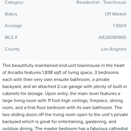
Category
Residential - Townhouse
Status
Off Market
Acreage
1.5504
MLS #
AR26080865
County
Los Angeles
This beautifully maintained end-unit townhouse in the heart
of Arcadia features 1,838 sqft of living space, 3 bedrooms
each with their very own ensuite bathroom, a private
backyard, and an attached 2-car garage with plenty of built-in
cabinets for storage. Upon entry, the main level features a
large living room with 11 foot-high ceilings, fireplace, dining
room, and a first-floor bedroom with its own bathroom. The
two sliding doors off the living room open to the unit’s private
backyard which is great for entertaining, gardening, and
outdoor dining. The master bedroom has a fabulous cathedral