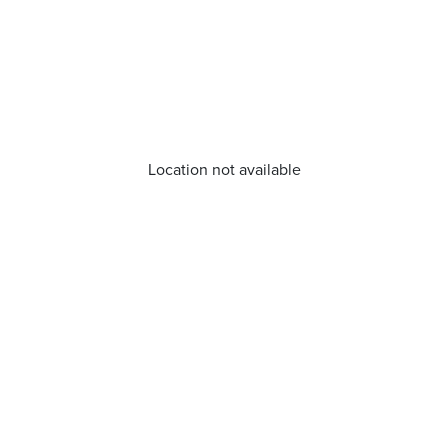
Location not available