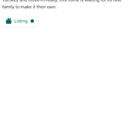
Turnkey and move-in-ready, this home is waiting for its next
family to make it their own.
Listing