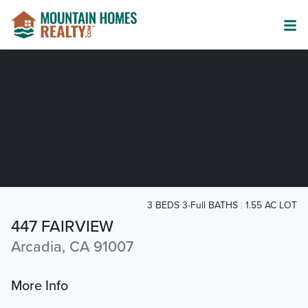
3 BEDS 3-Full BATHS
1.55 AC LOT
447 FAIRVIEW
Arcadia, CA 91007
More Info