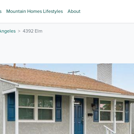
s
Mountain Homes Lifestyles
About
Angeles
4392 Elm