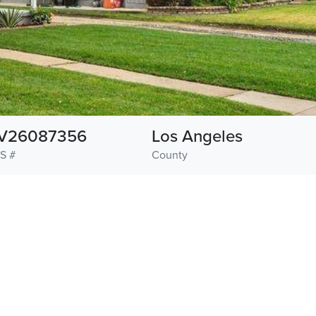
V26087356
Los Angeles
S #
County