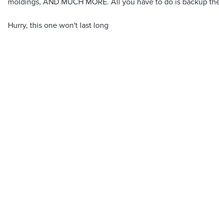
moldings, AND MUCH MORE. All you have to do is backup the 
Hurry, this one won't last long