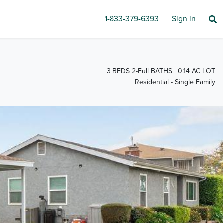
1-833-379-6393
Sign in
3 BEDS 2-Full BATHS
0.14 AC LOT
Residential - Single Family