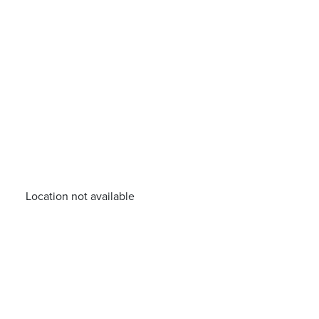
Location not available