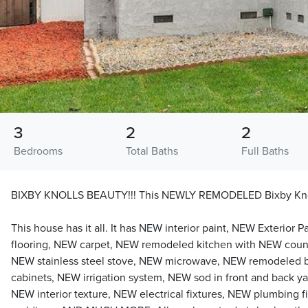
3
2
2
Bedrooms
Total Baths
Full Baths
BIXBY KNOLLS BEAUTY!!! This NEWLY REMODELED Bixby Kn
This house has it all. It has NEW interior paint, NEW Exterior
flooring, NEW carpet, NEW remodeled kitchen with NEW coun
NEW stainless steel stove, NEW microwave, NEW remodeled 
cabinets, NEW irrigation system, NEW sod in front and back ya
NEW interior texture, NEW electrical fixtures, NEW plumbing 