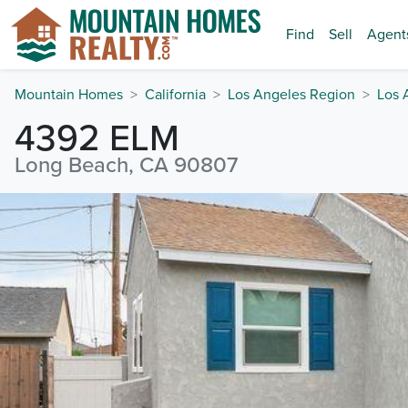
Find
Sell
Agent
Mountain Homes
California
Los Angeles Region
Los 
4392 ELM
Long Beach, CA 90807