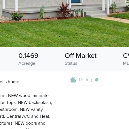
0.1469
Off Market
C
Acreage
Status
ML
Listing
olls home
 Paint, NEW wood laminate
ter tops, NEW backsplash,
bathroom, NEW vanity
rd, Central A/C and Heat,
fixtures, NEW doors and