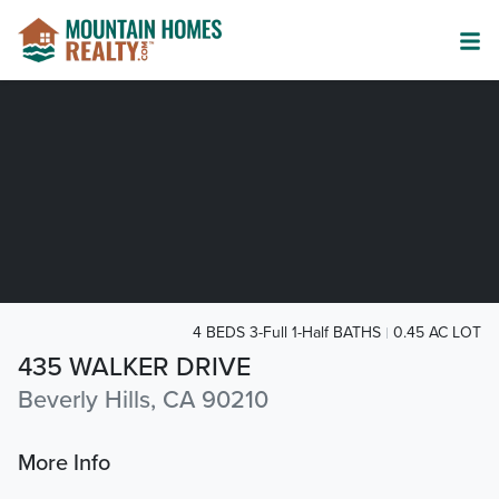
4 BEDS 3-Full 1-Half BATHS
0.45 AC LOT
435 WALKER DRIVE
Beverly Hills, CA 90210
More Info