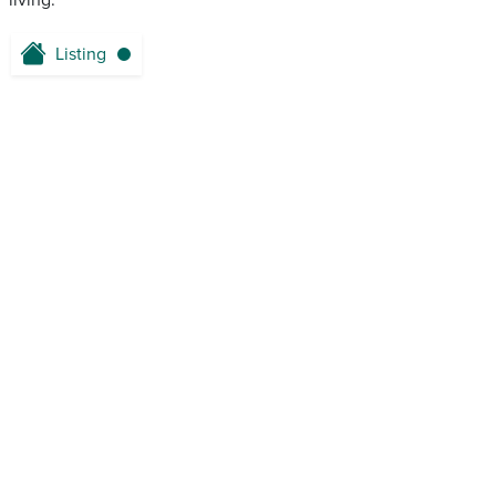
living.
Listing