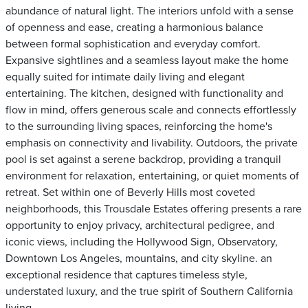
abundance of natural light. The interiors unfold with a sense
of openness and ease, creating a harmonious balance
between formal sophistication and everyday comfort.
Expansive sightlines and a seamless layout make the home
equally suited for intimate daily living and elegant
entertaining. The kitchen, designed with functionality and
flow in mind, offers generous scale and connects effortlessly
to the surrounding living spaces, reinforcing the home's
emphasis on connectivity and livability. Outdoors, the private
pool is set against a serene backdrop, providing a tranquil
environment for relaxation, entertaining, or quiet moments of
retreat. Set within one of Beverly Hills most coveted
neighborhoods, this Trousdale Estates offering presents a rare
opportunity to enjoy privacy, architectural pedigree, and
iconic views, including the Hollywood Sign, Observatory,
Downtown Los Angeles, mountains, and city skyline. an
exceptional residence that captures timeless style,
understated luxury, and the true spirit of Southern California