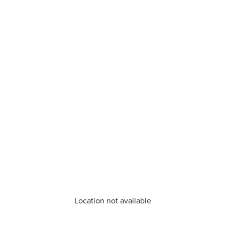
Location not available