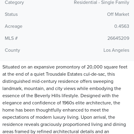
Category
Residential - Single Family
Status
Off Market
Acreage
0.4563
MLS #
26645209
County
Los Angeles
Situated on an expansive promontory of 20,000 square feet
at the end of a quiet Trousdale Estates cul-de-sac, this
distinguished mid-century residence offers sweeping
landmark, mountain, and city views while embodying the
essence of the Beverly Hills lifestyle. Designed with the
elegance and confidence of 1960s elite architecture, the
home has been thoughtfully enhanced to meet the
expectations of modern luxury living. Upon arrival, the
residence reveals graciously proportioned living and dining
areas framed by refined architectural details and an