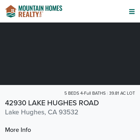
5 BEDS 4-Full BATHS
39.81 AC LOT
42930 LAKE HUGHES ROAD
Lake Hughes, CA 93532
More Info