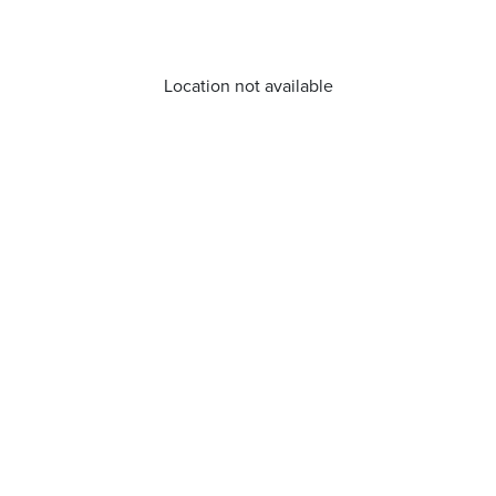
Location not available