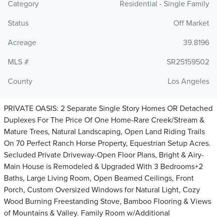
Category
Residential - Single Family
Status
Off Market
Acreage
39.8196
MLS #
SR25159502
County
Los Angeles
PRIVATE OASIS: 2 Separate Single Story Homes OR Detached
Duplexes For The Price Of One Home-Rare Creek/Stream &
Mature Trees, Natural Landscaping, Open Land Riding Trails
On 70 Perfect Ranch Horse Property, Equestrian Setup Acres.
Secluded Private Driveway-Open Floor Plans, Bright & Airy-
Main House is Remodeled & Upgraded With 3 Bedrooms+2
Baths, Large Living Room, Open Beamed Ceilings, Front
Porch, Custom Oversized Windows for Natural Light, Cozy
Wood Burning Freestanding Stove, Bamboo Flooring & Views
of Mountains & Valley. Family Room w/Additional