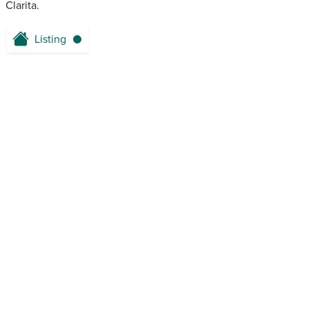
Clarita.
Listing