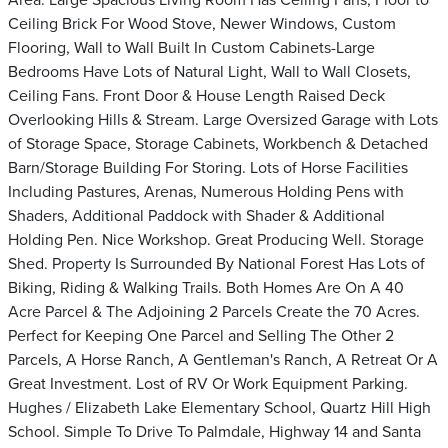
Area. Large Spacious Living Room Has Ceiling Fans, Floor to
Ceiling Brick For Wood Stove, Newer Windows, Custom
Flooring, Wall to Wall Built In Custom Cabinets-Large
Bedrooms Have Lots of Natural Light, Wall to Wall Closets,
Ceiling Fans. Front Door & House Length Raised Deck
Overlooking Hills & Stream. Large Oversized Garage with Lots
of Storage Space, Storage Cabinets, Workbench & Detached
Barn/Storage Building For Storing. Lots of Horse Facilities
Including Pastures, Arenas, Numerous Holding Pens with
Shaders, Additional Paddock with Shader & Additional
Holding Pen. Nice Workshop. Great Producing Well. Storage
Shed. Property Is Surrounded By National Forest Has Lots of
Biking, Riding & Walking Trails. Both Homes Are On A 40
Acre Parcel & The Adjoining 2 Parcels Create the 70 Acres.
Perfect for Keeping One Parcel and Selling The Other 2
Parcels, A Horse Ranch, A Gentleman's Ranch, A Retreat Or A
Great Investment. Lost of RV Or Work Equipment Parking.
Hughes / Elizabeth Lake Elementary School, Quartz Hill High
School. Simple To Drive To Palmdale, Highway 14 and Santa