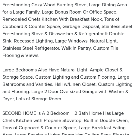
Freestanding Cozy Wood Burning Stove, Large Dining Area
for a Large Family, Large Bonus Room Or Office Space.
Remodeled Chefs Kitchen With Breakfast Nook, Tons of
Cupboard & Counter Space, Garbage Disposal, Stainless Steel
Freestanding Stove & Dishwasher & Refrigerator & Double
Sink, Recessed Lighting, Large Windows, Natural Light,
Stainless Steel Refrigerator, Walk In Pantry, Custom Tile
Flooring & Views.
Large Bedrooms Also Have Natural Light, Ample Closet &
Storage Space, Custom Lighting and Custom Flooring. Large
Bathrooms and Vanities. Hall w/Linen Closet, Custom Lighting
and Flooring. Large 2 Door Oversized Garage with Washer &
Dryer, Lots of Storage Room.
SECOND HOME Is A 2 Bedroom + 2 Bath Home Has Large
Chefs Kitchen with Propane Stovetop, Built in Double Oven,
Tons of Cupboard & Counter Space, Large Breakfast Eating