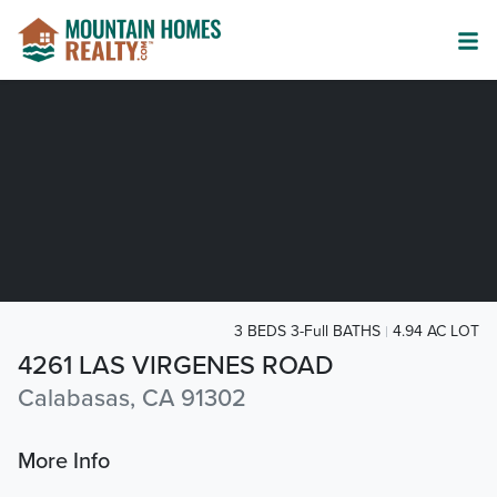
3 BEDS 3-Full BATHS
4.94 AC LOT
4261 LAS VIRGENES ROAD
Calabasas, CA 91302
More Info