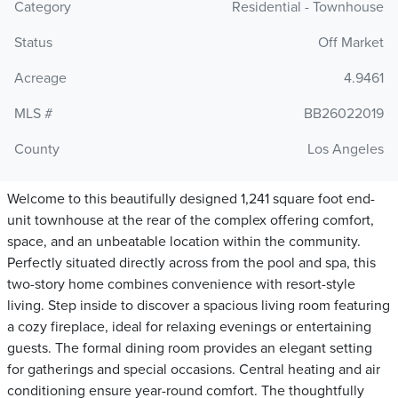
Category
Residential - Townhouse
Status
Off Market
Acreage
4.9461
MLS #
BB26022019
County
Los Angeles
Welcome to this beautifully designed 1,241 square foot end-
unit townhouse at the rear of the complex offering comfort,
space, and an unbeatable location within the community.
Perfectly situated directly across from the pool and spa, this
two-story home combines convenience with resort-style
living. Step inside to discover a spacious living room featuring
a cozy fireplace, ideal for relaxing evenings or entertaining
guests. The formal dining room provides an elegant setting
for gatherings and special occasions. Central heating and air
conditioning ensure year-round comfort. The thoughtfully