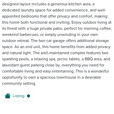
designed layout includes a generous kitchen area, a
dedicated laundry space for added convenience, and well-
appointed bedrooms that offer privacy and comfort, making
this home both functional and inviting. Enjoy outdoor living at
its finest with a huge private patio, perfect for morning coffee,
weekend barbecues, or simply unwinding in your own
outdoor retreat. The two car garage offers additional storage
space. As an end unit, this home benefits from added privacy
and natural light. The well-maintained complex features two
sparkling pools, a relaxing spa, picnic tables, a BBQ area, and
abundant guest parking close by, everything you need for
comfortable living and easy entertaining. This is a wonderful
opportunity to own a spacious townhouse in a desirable
community setting.
Listing