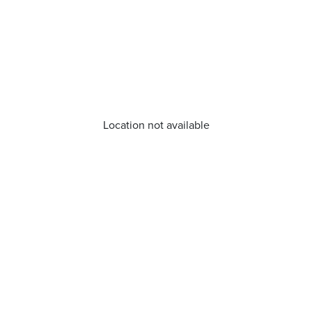
Location not available