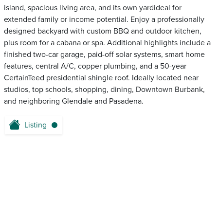
island, spacious living area, and its own yardideal for
extended family or income potential. Enjoy a professionally
designed backyard with custom BBQ and outdoor kitchen,
plus room for a cabana or spa. Additional highlights include a
finished two-car garage, paid-off solar systems, smart home
features, central A/C, copper plumbing, and a 50-year
CertainTeed presidential shingle roof. Ideally located near
studios, top schools, shopping, dining, Downtown Burbank,
and neighboring Glendale and Pasadena.
Listing