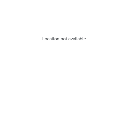
Location not available