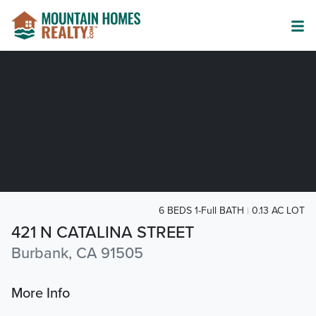
6 BEDS 1-Full BATH
0.13 AC LOT
421 N CATALINA STREET
Burbank, CA 91505
More Info