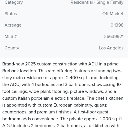
Category
Residential - Single Family
Status
Off Market
Acreage
0.1398
MLS #
26639921
County
Los Angeles
Brand-new 2025 custom construction with ADU in a prime
Burbank location. This rare offering features a stunning two-
story main residence of approx. 2,400 sq. ft. (not including
the ADU) with 4 bedrooms and 3 bathrooms, showcasing 10-
foot ceilings, wide-plank flooring, picture windows, and a
custom Italian porcelain electric fireplace. The chef's kitchen
is appointed with custom European cabinetry, quartz
countertops, and premium finishes. A first-floor guest
bedroom adds convenience. The private approx. 1,000 sq. ft.
ADU includes 2 bedrooms, 2 bathrooms, a full kitchen with