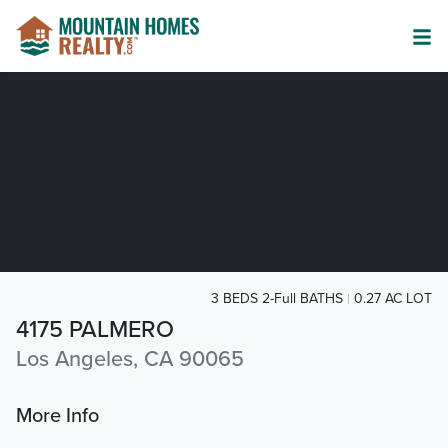
3 BEDS 2-Full BATHS
0.27 AC LOT
4175 PALMERO
Los Angeles, CA 90065
More Info