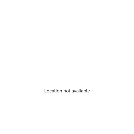
Location not available