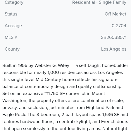
Category
Residential - Single Family
Status
Off Market
Acreage
0.2704
MLS #
SB26038571
County
Los Angeles
Built in 1956 by Webster G. Wiley — a self-taught homebuilder
responsible for nearly 1,000 residences across Los Angeles —
this single-level Mid-Century home reflects his signature
balance of contemporary design and quality craftsmanship.
Set on an expansive ~11,750 SF corner lot in Mount
Washington, the property offers a rare combination of scale,
privacy, and seclusion, just minutes from Highland Park and
Eagle Rock. The 3-bedroom, 2-bath layout spans 1,536 SF and
features hardwood floors, a central skylight, and French doors
that open seamlessly to the outdoor living areas. Natural light