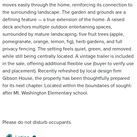
moves easily through the home, reinforcing its connection to
the surrounding landscape. The garden and grounds are a
defining feature — a true extension of the home. A raised
deck anchors multiple outdoor entertaining spaces,
surrounded by mature landscaping, five fruit trees (apple,
pomegranate, orange, lemon, fig), herb gardens, and full
privacy fencing. The setting feels quiet, green, and removed
while still being centrally located. A vintage trailer is included
in the sale, offering additional flexible use (buyer to verify use
and placement). Recently refreshed by local design firm
Gibson House, the property has been thoughtfully prepared
for its next chapter. Located within the boundaries of sought-
after Mt. Washington Elementary school.
Please do not disturb occupants.