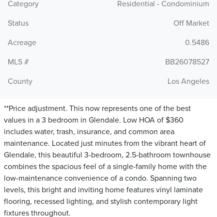
Category
Residential - Condominium
Status
Off Market
Acreage
0.5486
MLS #
BB26078527
County
Los Angeles
**Price adjustment. This now represents one of the best
values in a 3 bedroom in Glendale. Low HOA of $360
includes water, trash, insurance, and common area
maintenance. Located just minutes from the vibrant heart of
Glendale, this beautiful 3-bedroom, 2.5-bathroom townhouse
combines the spacious feel of a single-family home with the
low-maintenance convenience of a condo. Spanning two
levels, this bright and inviting home features vinyl laminate
flooring, recessed lighting, and stylish contemporary light
fixtures throughout.