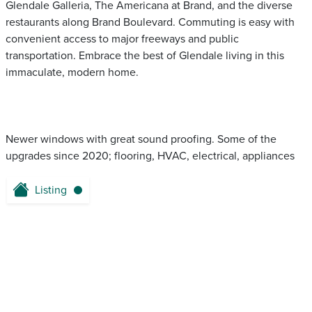
Glendale Galleria, The Americana at Brand, and the diverse
restaurants along Brand Boulevard. Commuting is easy with
convenient access to major freeways and public
transportation. Embrace the best of Glendale living in this
immaculate, modern home.
Newer windows with great sound proofing. Some of the
upgrades since 2020; flooring, HVAC, electrical, appliances
Listing