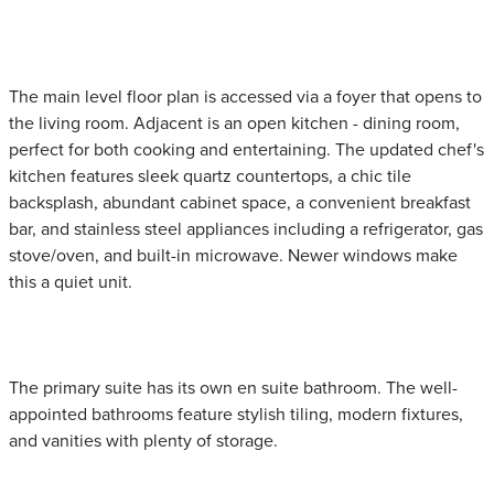
The main level floor plan is accessed via a foyer that opens to
the living room. Adjacent is an open kitchen - dining room,
perfect for both cooking and entertaining. The updated chef's
kitchen features sleek quartz countertops, a chic tile
backsplash, abundant cabinet space, a convenient breakfast
bar, and stainless steel appliances including a refrigerator, gas
stove/oven, and built-in microwave. Newer windows make
this a quiet unit.
The primary suite has its own en suite bathroom. The well-
appointed bathrooms feature stylish tiling, modern fixtures,
and vanities with plenty of storage.