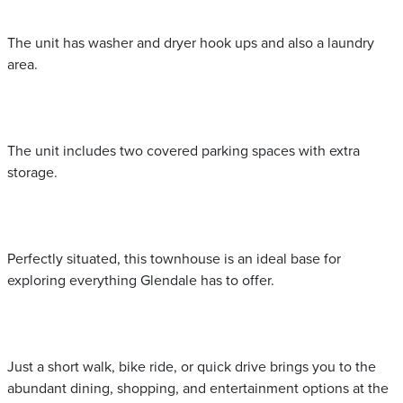
The unit has washer and dryer hook ups and also a laundry
area.
The unit includes two covered parking spaces with extra
storage.
Perfectly situated, this townhouse is an ideal base for
exploring everything Glendale has to offer.
Just a short walk, bike ride, or quick drive brings you to the
abundant dining, shopping, and entertainment options at the