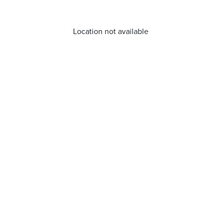
Location not available