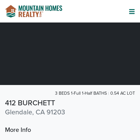
3 BEDS 1-Full 1-Half BATHS
0.54 AC LOT
412 BURCHETT
Glendale, CA 91203
More Info