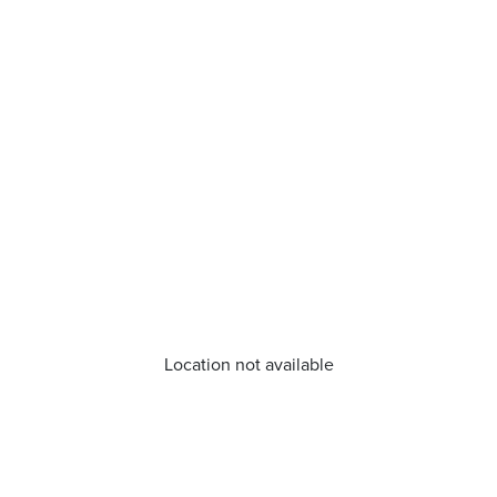
Location not available