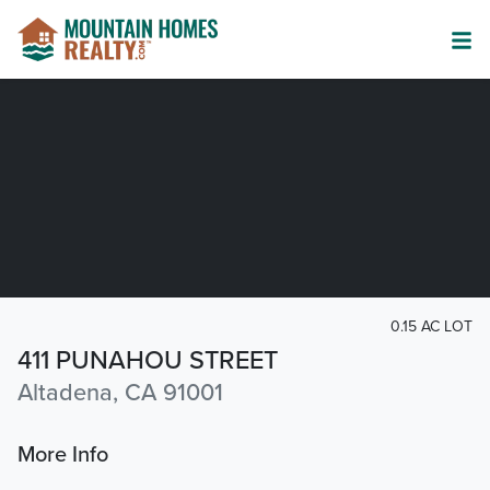
0.15 AC LOT
411 PUNAHOU STREET
Altadena, CA 91001
More Info