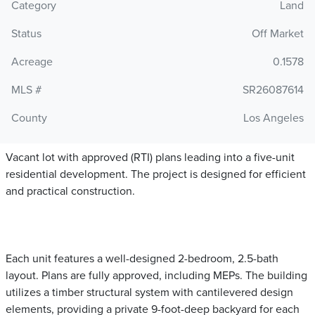
Category
Land
Status
Off Market
Acreage
0.1578
MLS #
SR26087614
County
Los Angeles
Vacant lot with approved (RTI) plans leading into a five-unit
residential development. The project is designed for efficient
and practical construction.
Each unit features a well-designed 2-bedroom, 2.5-bath
layout. Plans are fully approved, including MEPs. The building
utilizes a timber structural system with cantilevered design
elements, providing a private 9-foot-deep backyard for each