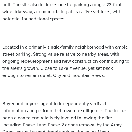
unit. The site also includes on-site parking along a 23-foot-
wide driveway, accommodating at least five vehicles, with
potential for additional spaces.
Located in a primarily single-family neighborhood with ample
street parking. Strong value relative to nearby areas, with
ongoing redevelopment and new construction contributing to
the area’s growth. Close to Lake Avenue, yet set back
enough to remain quiet. City and mountain views.
Buyer and buyer’s agent to independently verify all
information and perform their own due diligence. The lot has
been cleaned and relatively leveled following the fire,
including Phase 1 and Phase 2 debris removal by the Army