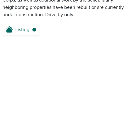
Corps, as well as additional work by the seller. Many
neighboring properties have been rebuilt or are currently
under construction. Drive by only.
Listing