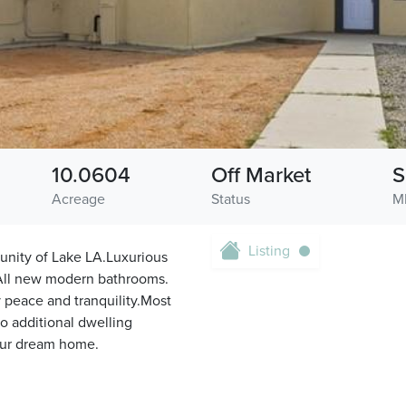
10.0604
Off Market
S
Acreage
Status
M
Listing
unity of Lake LA.Luxurious
!All new modern bathrooms.
 peace and tranquility.Most
to additional dwelling
your dream home.