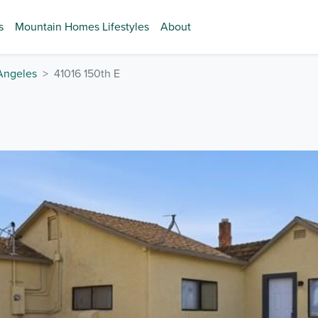
s
Mountain Homes Lifestyles
About
Angeles
41016 150th E