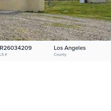
R26034209
Los Angeles
LS #
County