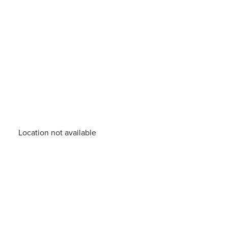
Location not available