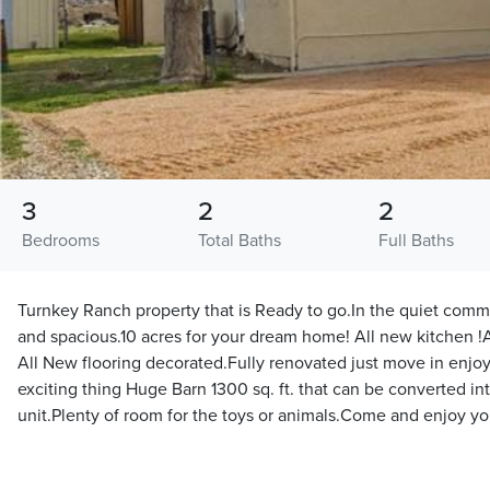
3
2
2
Bedrooms
Total Baths
Full Baths
Turnkey Ranch property that is Ready to go.In the quiet comm
and spacious.10 acres for your dream home! All new kitchen 
All New flooring decorated.Fully renovated just move in enjoy
exciting thing Huge Barn 1300 sq. ft. that can be converted in
unit.Plenty of room for the toys or animals.Come and enjoy 