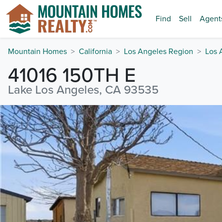
Find
Sell
Agent
Mountain Homes
California
Los Angeles Region
Los 
41016 150TH E
Lake Los Angeles, CA 93535