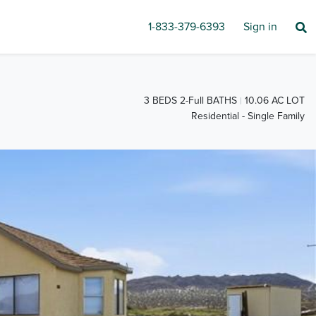
1-833-379-6393
Sign in
3 BEDS 2-Full BATHS
10.06 AC LOT
Residential - Single Family