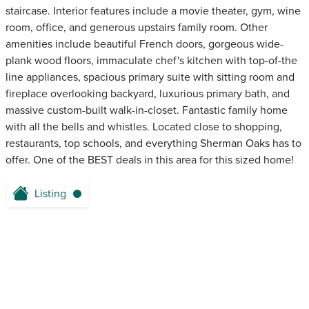
staircase. Interior features include a movie theater, gym, wine
room, office, and generous upstairs family room. Other
amenities include beautiful French doors, gorgeous wide-
plank wood floors, immaculate chef's kitchen with top-of-the
line appliances, spacious primary suite with sitting room and
fireplace overlooking backyard, luxurious primary bath, and
massive custom-built walk-in-closet. Fantastic family home
with all the bells and whistles. Located close to shopping,
restaurants, top schools, and everything Sherman Oaks has to
offer. One of the BEST deals in this area for this sized home!
Listing