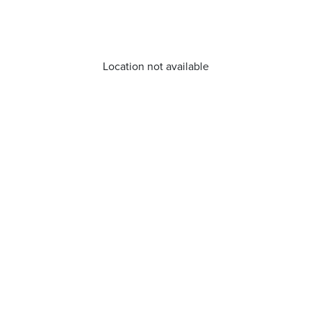
Location not available