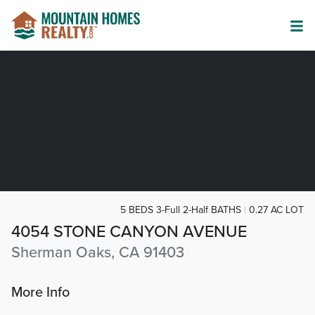
5 BEDS 3-Full 2-Half BATHS
0.27 AC LOT
4054 STONE CANYON AVENUE
Sherman Oaks, CA 91403
More Info