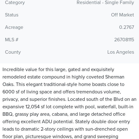
Category
Residential - Single Family
Status
Off Market
Acreage
0.2767
MLS #
26708115
County
Los Angeles
Incredible value for this large, gated and exquisitely
remodeled estate compound in highly coveted Sherman
Oaks. This elegant traditional-style home boasts close to
6000 sf of living space and offers tremendous volume,
privacy, and superior finishes. Located south of the Blvd on an
expansive 12,054 sf lot complete with pool, waterfall, built-in
BBQ, grassy play area, cabana, and large detached office
offering excellent ADU potential. Stately double door entry
leads to dramatic 2-story ceilings with sun-drenched open
floor plan, picturesque windows, and grand sweeping