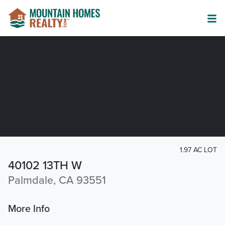
1.97 AC LOT
40102 13TH W
Palmdale, CA 93551
More Info