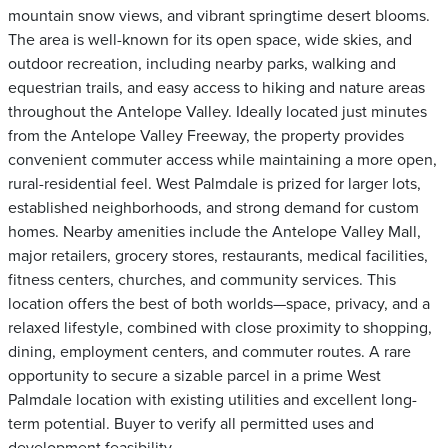
mountain snow views, and vibrant springtime desert blooms.
The area is well-known for its open space, wide skies, and
outdoor recreation, including nearby parks, walking and
equestrian trails, and easy access to hiking and nature areas
throughout the Antelope Valley. Ideally located just minutes
from the Antelope Valley Freeway, the property provides
convenient commuter access while maintaining a more open,
rural-residential feel. West Palmdale is prized for larger lots,
established neighborhoods, and strong demand for custom
homes. Nearby amenities include the Antelope Valley Mall,
major retailers, grocery stores, restaurants, medical facilities,
fitness centers, churches, and community services. This
location offers the best of both worlds—space, privacy, and a
relaxed lifestyle, combined with close proximity to shopping,
dining, employment centers, and commuter routes. A rare
opportunity to secure a sizable parcel in a prime West
Palmdale location with existing utilities and excellent long-
term potential. Buyer to verify all permitted uses and