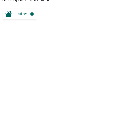
development feasibility.
Listing