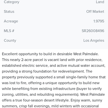
Category
Land
Status
Off Market
Acreage
1.9795
MLS #
SR26008496
County
Los Angeles
Excellent opportunity to build in desirable West Palmdale.
This nearly 2-acre parcel is vacant land with prior residence,
established electric service, and active mutual water account,
providing a strong foundation for redevelopment. The
property previously supported a small single-family home that
was lost to fire, offering a unique opportunity to build new
while benefiting from existing infrastructure (buyer to verify
zoning, utilities, and rebuilding requirements). West Palmdale
offers a true four-season desert lifestyle. Enjoy warm, sunny
summers, crisp fall evenings, mild winters with occasional