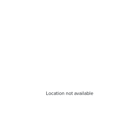
Location not available