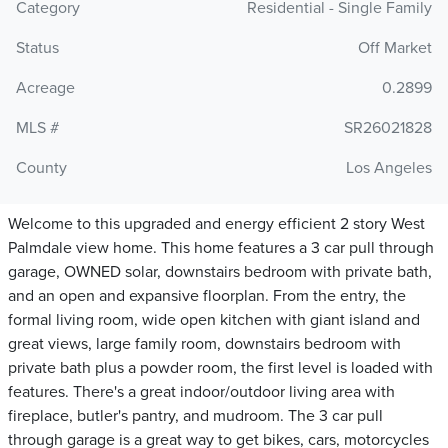
Category
Residential - Single Family
Status
Off Market
Acreage
0.2899
MLS #
SR26021828
County
Los Angeles
Welcome to this upgraded and energy efficient 2 story West
Palmdale view home. This home features a 3 car pull through
garage, OWNED solar, downstairs bedroom with private bath,
and an open and expansive floorplan. From the entry, the
formal living room, wide open kitchen with giant island and
great views, large family room, downstairs bedroom with
private bath plus a powder room, the first level is loaded with
features. There's a great indoor/outdoor living area with
fireplace, butler's pantry, and mudroom. The 3 car pull
through garage is a great way to get bikes, cars, motorcycles