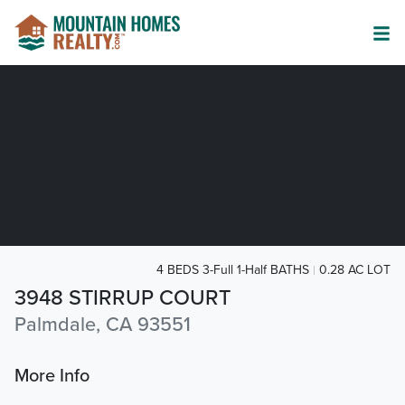
4 BEDS 3-Full 1-Half BATHS
0.28 AC LOT
3948 STIRRUP COURT
Palmdale, CA 93551
More Info