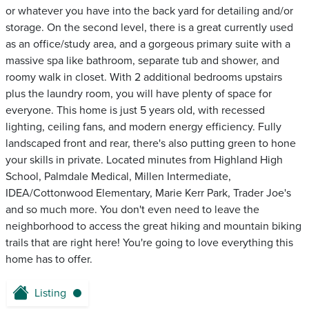
or whatever you have into the back yard for detailing and/or
storage. On the second level, there is a great currently used
as an office/study area, and a gorgeous primary suite with a
massive spa like bathroom, separate tub and shower, and
roomy walk in closet. With 2 additional bedrooms upstairs
plus the laundry room, you will have plenty of space for
everyone. This home is just 5 years old, with recessed
lighting, ceiling fans, and modern energy efficiency. Fully
landscaped front and rear, there's also putting green to hone
your skills in private. Located minutes from Highland High
School, Palmdale Medical, Millen Intermediate,
IDEA/Cottonwood Elementary, Marie Kerr Park, Trader Joe's
and so much more. You don't even need to leave the
neighborhood to access the great hiking and mountain biking
trails that are right here! You're going to love everything this
home has to offer.
Listing