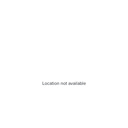
Location not available