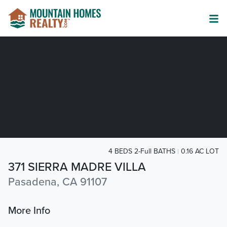
4 BEDS 2-Full BATHS
0.16 AC LOT
371 SIERRA MADRE VILLA
Pasadena, CA 91107
More Info