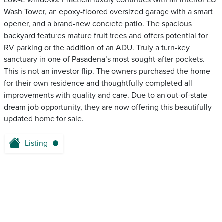
Low-E windows. Practical luxury continues with an interior LG
Wash Tower, an epoxy-floored oversized garage with a smart
opener, and a brand-new concrete patio. The spacious
backyard features mature fruit trees and offers potential for
RV parking or the addition of an ADU. Truly a turn-key
sanctuary in one of Pasadena’s most sought-after pockets.
This is not an investor flip. The owners purchased the home
for their own residence and thoughtfully completed all
improvements with quality and care. Due to an out-of-state
dream job opportunity, they are now offering this beautifully
updated home for sale.
Listing