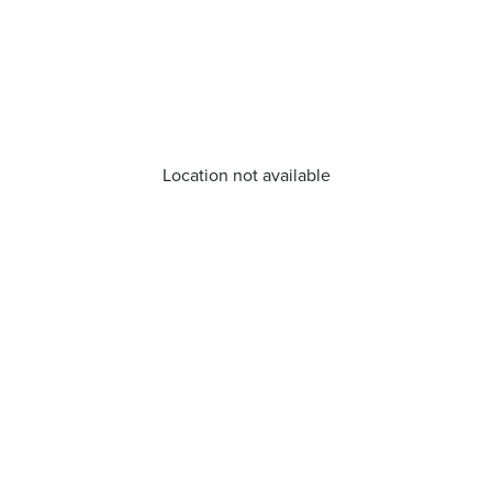
Location not available