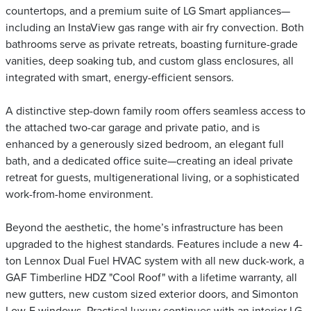
countertops, and a premium suite of LG Smart appliances—
including an InstaView gas range with air fry convection. Both
bathrooms serve as private retreats, boasting furniture-grade
vanities, deep soaking tub, and custom glass enclosures, all
integrated with smart, energy-efficient sensors.
A distinctive step-down family room offers seamless access to
the attached two-car garage and private patio, and is
enhanced by a generously sized bedroom, an elegant full
bath, and a dedicated office suite—creating an ideal private
retreat for guests, multigenerational living, or a sophisticated
work-from-home environment.
Beyond the aesthetic, the home’s infrastructure has been
upgraded to the highest standards. Features include a new 4-
ton Lennox Dual Fuel HVAC system with all new duck-work, a
GAF Timberline HDZ "Cool Roof" with a lifetime warranty, all
new gutters, new custom sized exterior doors, and Simonton