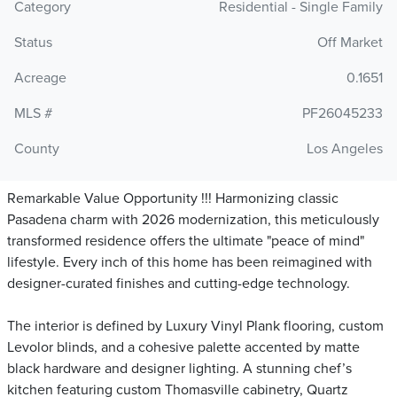
Category
Residential - Single Family
Status
Off Market
Acreage
0.1651
MLS #
PF26045233
County
Los Angeles
Remarkable Value Opportunity !!! Harmonizing classic
Pasadena charm with 2026 modernization, this meticulously
transformed residence offers the ultimate "peace of mind"
lifestyle. Every inch of this home has been reimagined with
designer-curated finishes and cutting-edge technology.
The interior is defined by Luxury Vinyl Plank flooring, custom
Levolor blinds, and a cohesive palette accented by matte
black hardware and designer lighting. A stunning chef’s
kitchen featuring custom Thomasville cabinetry, Quartz