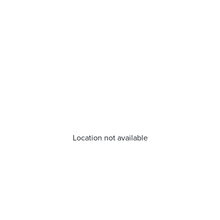
Location not available