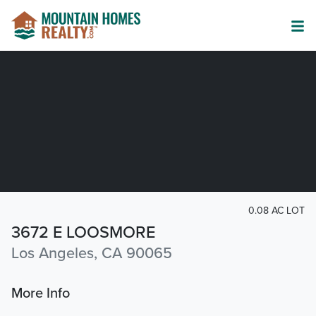
0.08 AC LOT
3672 E LOOSMORE
Los Angeles, CA 90065
More Info