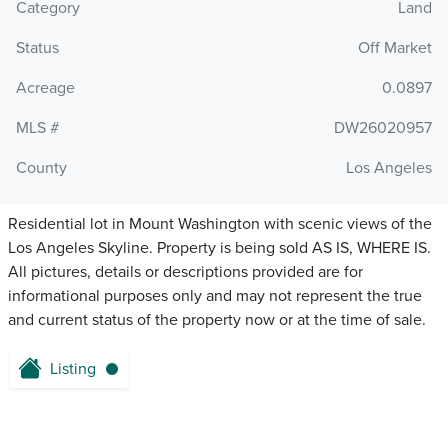
Category
Land
Status
Off Market
Acreage
0.0897
MLS #
DW26020957
County
Los Angeles
Residential lot in Mount Washington with scenic views of the
Los Angeles Skyline. Property is being sold AS IS, WHERE IS.
All pictures, details or descriptions provided are for
informational purposes only and may not represent the true
and current status of the property now or at the time of sale.
Listing