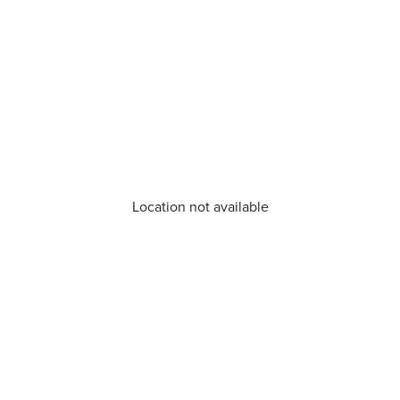
Location not available