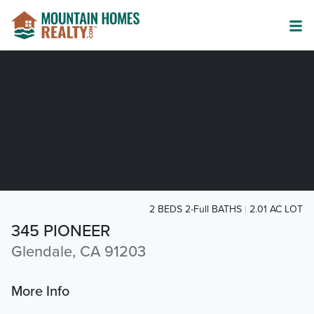
2 BEDS 2-Full BATHS
2.01 AC LOT
345 PIONEER
Glendale, CA 91203
More Info