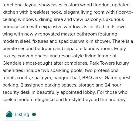
functional layout showcases custom wood flooring, updated
kitchen with breakfast nook, elegant living room with floor-to-
ceiling windows, dining area and view balcony. Luxurious
primary suite with expansive windows is located in its own
wing with newly renovated master bathroom featuring
modern sleek fixtures and spacious walk-in shower. There is a
private second bedroom and separate laundry room. Enjoy
luxury, conveniences, and resort -style living in one of
Glendale's most-sought after complexes. Park Towers luxury
amenities include two sparkling pools, two professional
tennis courts, spa, gym, banquet hall, BBQ area. Gated guest
parking, 2 assigned parking spaces, storage and 24 hour
security desk in beautifully appointed lobby. For those who
seek a modern elegance and lifestyle beyond the ordinary.
Listing