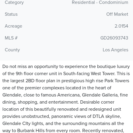
Category
Residential - Condominium
Status
Off Market
Acreage
2.0154
MLS #
GD26093743
County
Los Angeles
Do not miss an opportunity to experience the boutique luxury
of the 9th floor corner unit in South-facing West Tower. This is
the largest 2BD floor plan in prestigious high rise Park Towers
one of the premier complexes located in the heart of
Glendale, close to famous Americana, Glendale Galleria, fine
dining, shopping, and entertainment. Desirable corner
location of this beautifully renovated and redesigned unit
provides unobstructed, panoramic views of DTLA skyline,
Glendale CIty lights, and the surrounding mountains all the
way to Burbank Hills from every room. Recently renovated,