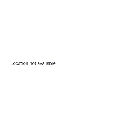
Location not available