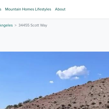
s
Mountain Homes Lifestyles
About
Angeles
34455 Scott Way