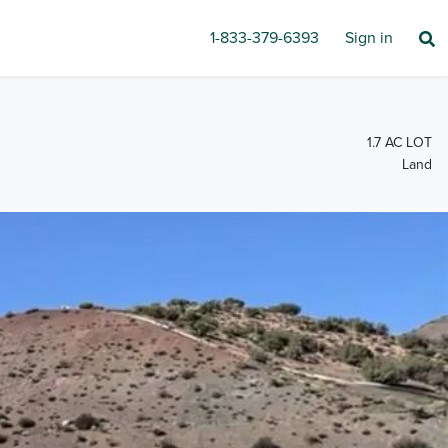
1-833-379-6393
Sign in
1.7 AC LOT
Land