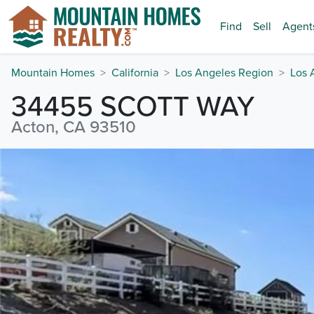
Find
Sell
Agent
Mountain Homes
California
Los Angeles Region
Los 
34455 SCOTT WAY
Acton, CA 93510