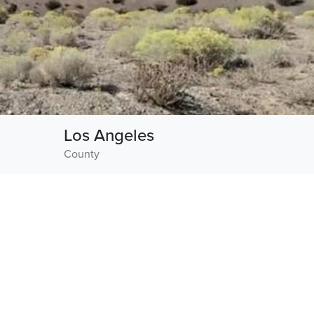
Los Angeles
County