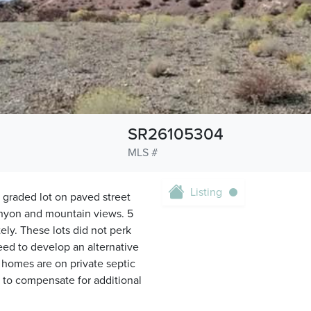
SR26105304
MLS #
Listing
e, graded lot on paved street
nyon and mountain views. 5
ely. These lots did not perk
need to develop an alternative
 homes are on private septic
 to compensate for additional