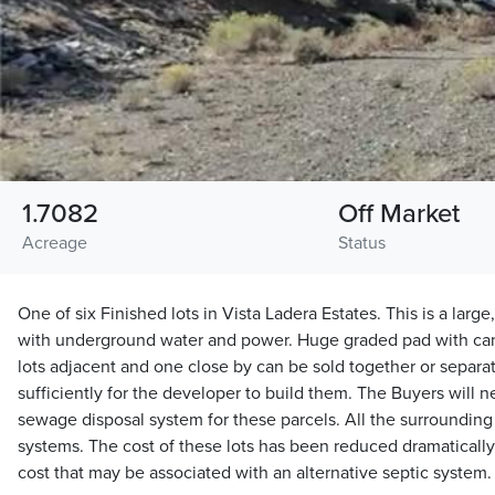
1.7082
Off Market
Acreage
Status
One of six Finished lots in Vista Ladera Estates. This is a larg
with underground water and power. Huge graded pad with ca
lots adjacent and one close by can be sold together or separat
sufficiently for the developer to build them. The Buyers will 
sewage disposal system for these parcels. All the surrounding
systems. The cost of these lots has been reduced dramatically
cost that may be associated with an alternative septic system.