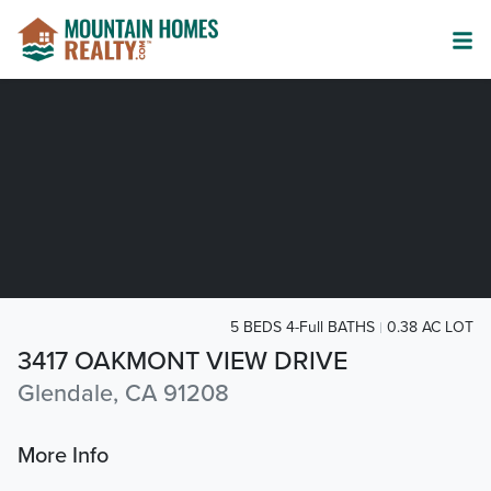
5 BEDS 4-Full BATHS
0.38 AC LOT
3417 OAKMONT VIEW DRIVE
Glendale, CA 91208
More Info