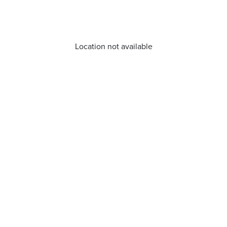
Location not available