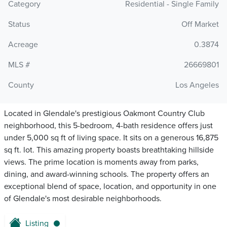
Category
Residential - Single Family
Status
Off Market
Acreage
0.3874
MLS #
26669801
County
Los Angeles
Located in Glendale's prestigious Oakmont Country Club
neighborhood, this 5-bedroom, 4-bath residence offers just
under 5,000 sq ft of living space. It sits on a generous 16,875
sq ft. lot. This amazing property boasts breathtaking hillside
views. The prime location is moments away from parks,
dining, and award-winning schools. The property offers an
exceptional blend of space, location, and opportunity in one
of Glendale's most desirable neighborhoods.
Listing