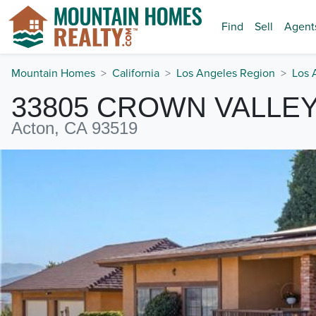
Find
Sell
Agent
Mountain Homes
California
Los Angeles Region
Los 
33805 CROWN VALLE
Acton, CA 93519