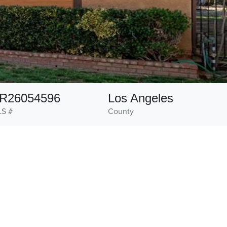
R26054596
Los Angeles
S #
County