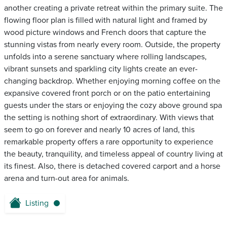
another creating a private retreat within the primary suite. The
flowing floor plan is filled with natural light and framed by
wood picture windows and French doors that capture the
stunning vistas from nearly every room. Outside, the property
unfolds into a serene sanctuary where rolling landscapes,
vibrant sunsets and sparkling city lights create an ever-
changing backdrop. Whether enjoying morning coffee on the
expansive covered front porch or on the patio entertaining
guests under the stars or enjoying the cozy above ground spa
the setting is nothing short of extraordinary. With views that
seem to go on forever and nearly 10 acres of land, this
remarkable property offers a rare opportunity to experience
the beauty, tranquility, and timeless appeal of country living at
its finest. Also, there is detached covered carport and a horse
arena and turn-out area for animals.
Listing