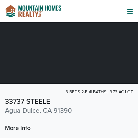
3 BEDS 2-Full BATHS
9.73 AC LOT
33737 STEELE
Agua Dulce, CA 91390
More Info