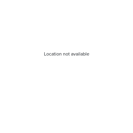
Location not available