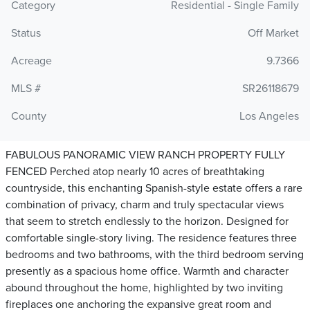
Category
Residential - Single Family
Status
Off Market
Acreage
9.7366
MLS #
SR26118679
County
Los Angeles
FABULOUS PANORAMIC VIEW RANCH PROPERTY FULLY
FENCED Perched atop nearly 10 acres of breathtaking
countryside, this enchanting Spanish-style estate offers a rare
combination of privacy, charm and truly spectacular views
that seem to stretch endlessly to the horizon. Designed for
comfortable single-story living. The residence features three
bedrooms and two bathrooms, with the third bedroom serving
presently as a spacious home office. Warmth and character
abound throughout the home, highlighted by two inviting
fireplaces one anchoring the expansive great room and