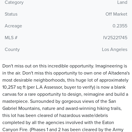
Category
Land
Status
Off Market
Acreage
0.2355
MLS #
IV25221745
County
Los Angeles
Don't miss out on this incredible opportunity. Imagineering is
in the air. Don't miss this opportunity to own one of Altadena's
most desirable neighborhoods, this huge lot of approximately
10,257 sq ft (per L.A Assessor, buyer to verify) is now a blank
canvas for a rare opportunity to design, reimagine and build a
masterpiece. Surrounded by gorgeous views of the San
Gabriel Mountains, nature and award-winning hiking trails,
this lot has been cleared of hazardous waste/debris
completed by all the agencies involved with the Eaton
Canyon Fire. (Phases 1 and 2 has been cleared by the Army