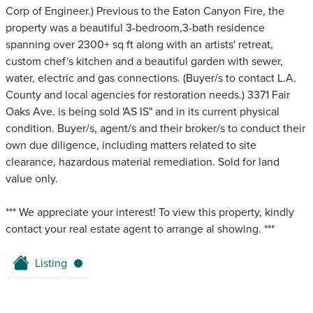
Corp of Engineer.) Previous to the Eaton Canyon Fire, the
property was a beautiful 3-bedroom,3-bath residence
spanning over 2300+ sq ft along with an artists' retreat,
custom chef's kitchen and a beautiful garden with sewer,
water, electric and gas connections. (Buyer/s to contact L.A.
County and local agencies for restoration needs.) 3371 Fair
Oaks Ave. is being sold 'AS IS" and in its current physical
condition. Buyer/s, agent/s and their broker/s to conduct their
own due diligence, including matters related to site
clearance, hazardous material remediation. Sold for land
value only.
*** We appreciate your interest! To view this property, kindly
contact your real estate agent to arrange al showing. ***
Listing