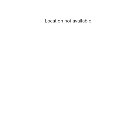
Location not available