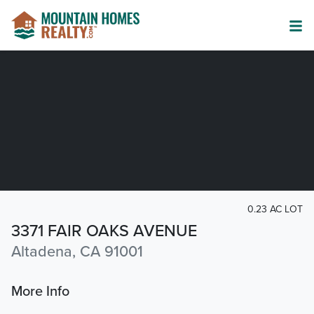
0.23 AC LOT
3371 FAIR OAKS AVENUE
Altadena, CA 91001
More Info