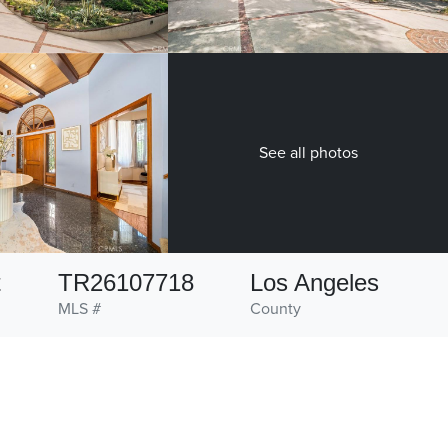
See all photos
t
TR26107718
Los Angeles
MLS #
County