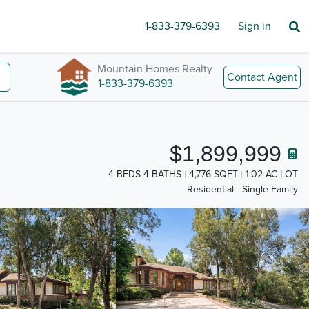
1-833-379-6393
Sign in
Mountain Homes Realty
Contact Agent
1-833-379-6393
$1,899,999
4 BEDS 4 BATHS
4,776 SQFT
1.02 AC LOT
Residential - Single Family