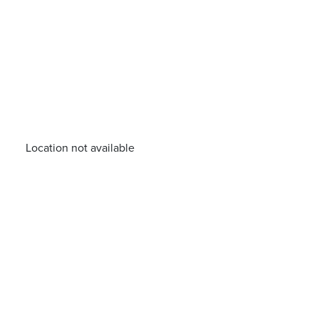
Location not available