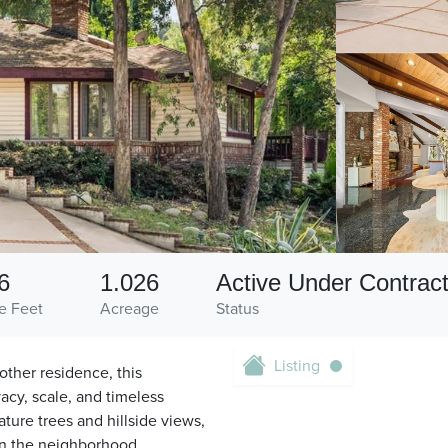
6
1.026
Active Under Contrac
e Feet
Acreage
Status
Listing
other residence, this
vacy, scale, and timeless
ture trees and hillside views,
 in the neighborhood,