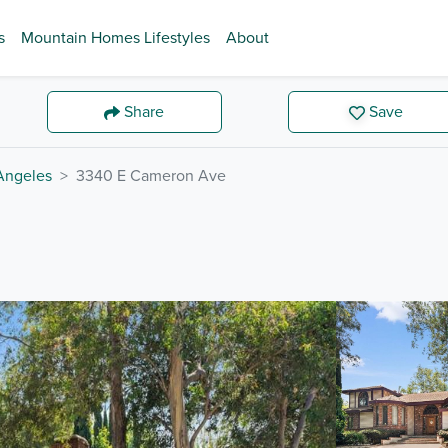
s
Mountain Homes Lifestyles
About
Share
Save
Angeles
3340 E Cameron Ave