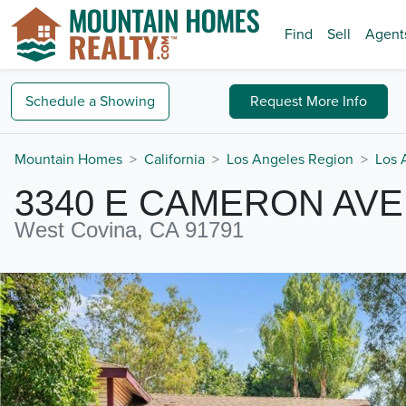
Find
Sell
Agent
Schedule a
Showing
Request
More Info
Mountain Homes
California
Los Angeles Region
Los 
3340 E CAMERON AVE
West Covina, CA 91791