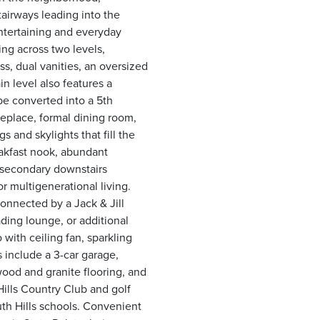
airways leading into the
ntertaining and everyday
ing across two levels,
ss, dual vanities, an oversized
n level also features a
be converted into a 5th
replace, formal dining room,
 and skylights that fill the
eakfast nook, abundant
A secondary downstairs
or multigenerational living.
onnected by a Jack & Jill
ading lounge, or additional
with ceiling fan, sparkling
 include a 3-car garage,
od and granite flooring, and
Hills Country Club and golf
uth Hills schools. Convenient