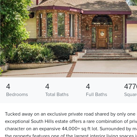
4
4
4
477
Bedrooms
Total Baths
Full Baths
Squar
Tucked away on an exclusive private road shared by only one 
exceptional South Hills estate offers a rare combination of pri
character on an expansive 44,000+ sq ft lot. Surrounded by ma
the property features one of the largest interior living spaces