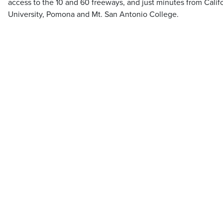
access to the 10 and 60 freeways, and just minutes from Calif
University, Pomona and Mt. San Antonio College.