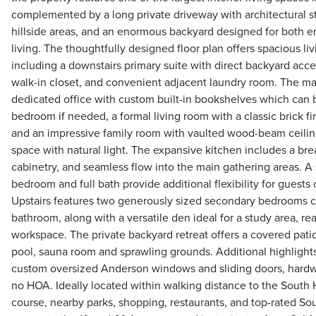
complemented by a long private driveway with architectural st
hillside areas, and an enormous backyard designed for both e
living. The thoughtfully designed floor plan offers spacious liv
including a downstairs primary suite with direct backyard acce
walk-in closet, and convenient adjacent laundry room. The mai
dedicated office with custom built-in bookshelves which can 
bedroom if needed, a formal living room with a classic brick fi
and an impressive family room with vaulted wood-beam ceilings
space with natural light. The expansive kitchen includes a br
cabinetry, and seamless flow into the main gathering areas. 
bedroom and full bath provide additional flexibility for guests 
Upstairs features two generously sized secondary bedrooms c
bathroom, along with a versatile den ideal for a study area, re
workspace. The private backyard retreat offers a covered patio 
pool, sauna room and sprawling grounds. Additional highlights
custom oversized Anderson windows and sliding doors, hardwo
no HOA. Ideally located within walking distance to the South 
course, nearby parks, shopping, restaurants, and top-rated So