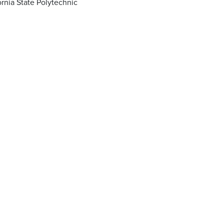
ornia State Polytechnic