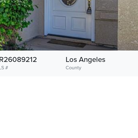
R26089212
Los Angeles
S #
County