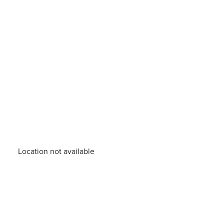
Location not available