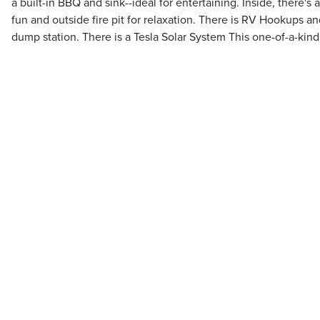
a built-in BBQ and sink--ideal for entertaining. Inside, there's 
fun and outside fire pit for relaxation. There is RV Hookups a
dump station. There is a Tesla Solar System This one-of-a-kind 