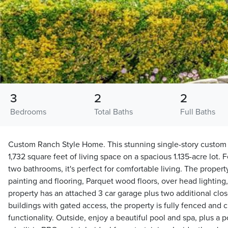
3
2
2
Bedrooms
Total Baths
Full Baths
Custom Ranch Style Home. This stunning single-story custom h
1,732 square feet of living space on a spacious 1.135-acre lot
two bathrooms, it's perfect for comfortable living. The propert
painting and flooring, Parquet wood floors, over head lighting
property has an attached 3 car garage plus two additional close
buildings with gated access, the property is fully fenced and c
functionality. Outside, enjoy a beautiful pool and spa, plus a po