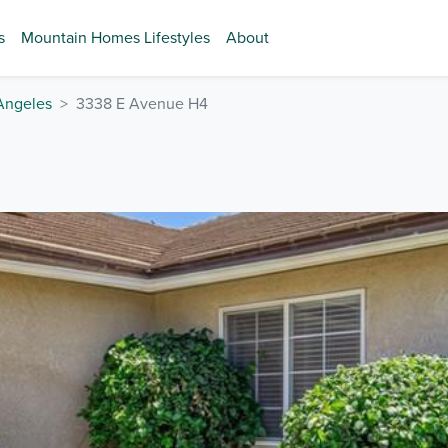
s
Mountain Homes Lifestyles
About
Angeles
3338 E Avenue H4