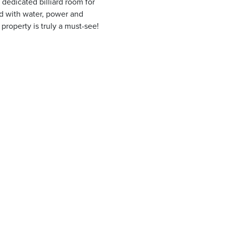
a dedicated billiard room for
nd with water, power and
property is truly a must-see!