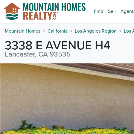
Find
Sell
Agent
Mountain Homes
California
Los Angeles Region
Los 
3338 E AVENUE H4
Lancaster, CA 93535