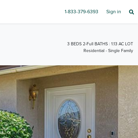
1-833-379-6393
Sign in
3 BEDS 2-Full BATHS
1.13 AC LOT
Residential - Single Family