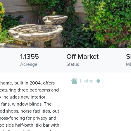
1.1355
Off Market
S
Acreage
Status
ML
Listing
ome, built in 2004, offers
. Featuring three bedrooms and
y includes new interior
, fans, window blinds. The
d shops, horse facilities, out
ross-fencing for privacy and
olside half-bath, tiki bar with