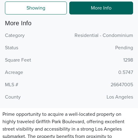
Showing
More Info
More Info
Category
Residential - Condominium
Status
Pending
Square Feet
1298
Acreage
0.5747
MLS #
26647005
County
Los Angeles
Prime opportunity to acquire a well-located property on
highly traveled Griffith Park Boulevard, offering excellent
street visibility and accessibility in a strong Los Angeles
submarket. The property benefits from proximity to