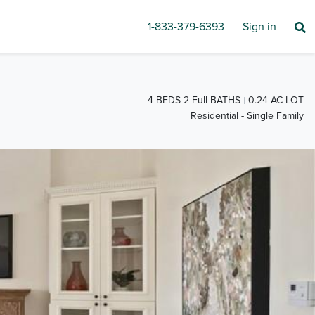
1-833-379-6393
Sign in
4 BEDS 2-Full BATHS
0.24 AC LOT
Residential - Single Family