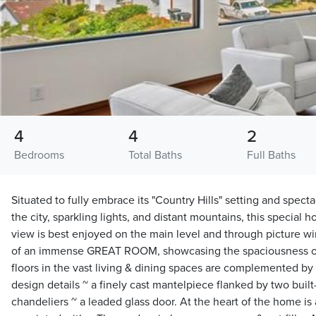
4
4
2
Bedrooms
Total Baths
Full Baths
Situated to fully embrace its "Country Hills" setting and sp
the city, sparkling lights, and distant mountains, this special h
view is best enjoyed on the main level and through picture 
of an immense GREAT ROOM, showcasing the spaciousness of
floors in the vast living & dining spaces are complemented by 
design details ~ a finely cast mantelpiece flanked by two built
chandeliers ~ a leaded glass door. At the heart of the home is