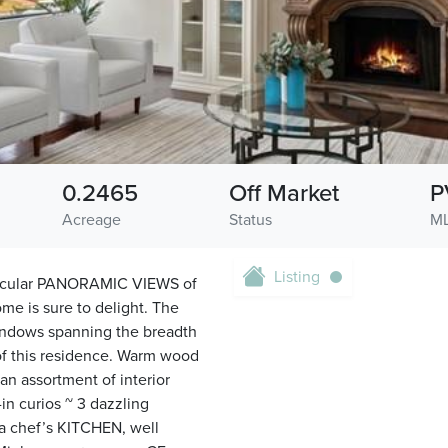
0.2465
Off Market
P
Acreage
Status
ML
Listing
ectacular PANORAMIC VIEWS of
ome is sure to delight. The
windows spanning the breadth
 this residence. Warm wood
an assortment of interior
-in curios ~ 3 dazzling
 a chef’s KITCHEN, well