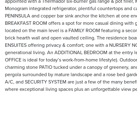
appointed with a Thermador six-burner gas range & pot filler
Monogram integrated refrigerator, plentiful countertops and ca
PENINSULA and copper bar sink anchor the kitchen at one end
BREAKFAST ROOM offers a spot for more casual dining with ga
located on the main level is a FAMILY ROOM featuring a sec
brick hearth wall and open vaulted ceiling. The residenc
ENSUITES offering privacy & comfort; one with a NURSERY NOO
generational living. An ADDITIONAL BEDROOM at the entry lev
OFFICE is ideal for today’s work-from-home lifestyle). Outdoo
charming stone PATIO tucked under a canopy of greenery, ano
pergola surrounded by mature landscape and a rose bed ga
A/C, and SECURITY SYSTEM are just a few of the many benef
where exceptional living spaces plus an unforgettable view p