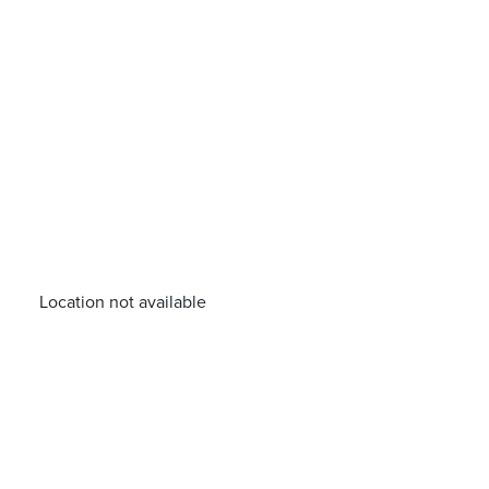
Location not available