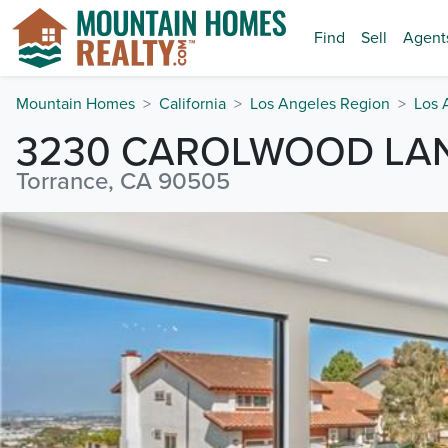
Find
Sell
Agent
Mountain Homes
California
Los Angeles Region
Los 
3230 CAROLWOOD LA
Torrance, CA 90505