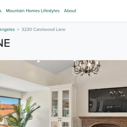
s
Mountain Homes Lifestyles
About
Angeles
3230 Carolwood Lane
NE