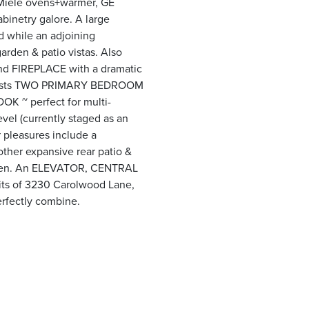
, Miele ovens+warmer, GE
binetry galore. A large
 while an adjoining
rden & patio vistas. Also
ond FIREPLACE with a dramatic
e boasts TWO PRIMARY BEDROOM
K ~ perfect for multi-
el (currently staged as an
r pleasures include a
ther expansive rear patio &
rden. An ELEVATOR, CENTRAL
its of 3230 Carolwood Lane,
erfectly combine.