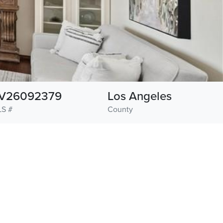
V26092379
Los Angeles
S #
County