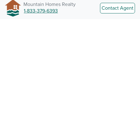
Mountain Homes Realty
Contact Agent
1-833-379-6393