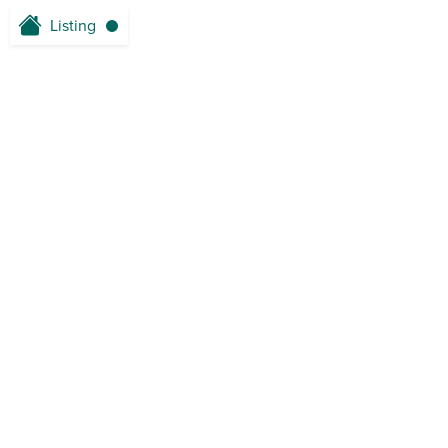
Listing