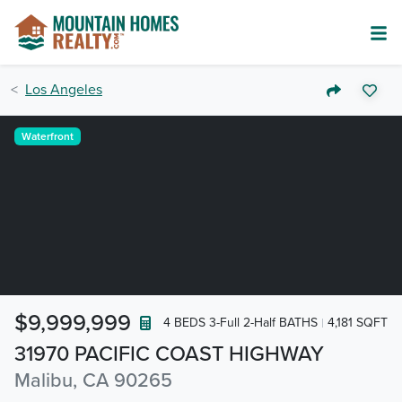
Los Angeles
Waterfront
$9,999,999
4 BEDS 3-Full 2-Half BATHS
4,181 SQFT
31970 PACIFIC COAST HIGHWAY
Malibu, CA 90265