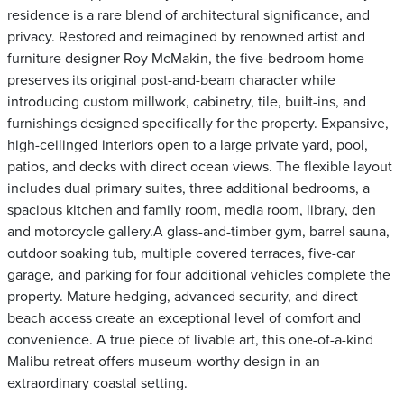
residence is a rare blend of architectural significance, and
privacy. Restored and reimagined by renowned artist and
furniture designer Roy McMakin, the five-bedroom home
preserves its original post-and-beam character while
introducing custom millwork, cabinetry, tile, built-ins, and
furnishings designed specifically for the property. Expansive,
high-ceilinged interiors open to a large private yard, pool,
patios, and decks with direct ocean views. The flexible layout
includes dual primary suites, three additional bedrooms, a
spacious kitchen and family room, media room, library, den
and motorcycle gallery.A glass-and-timber gym, barrel sauna,
outdoor soaking tub, multiple covered terraces, five-car
garage, and parking for four additional vehicles complete the
property. Mature hedging, advanced security, and direct
beach access create an exceptional level of comfort and
convenience. A true piece of livable art, this one-of-a-kind
Malibu retreat offers museum-worthy design in an
extraordinary coastal setting.