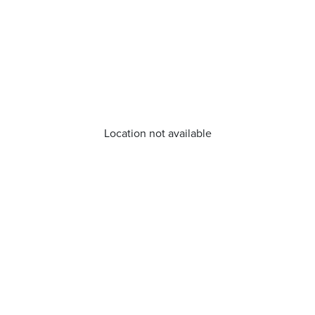
Location not available