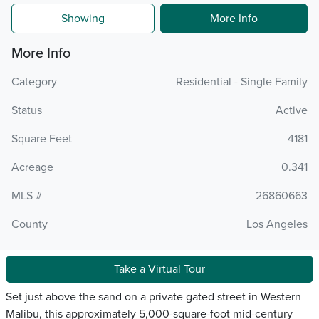
Showing
More Info
More Info
Category
Residential - Single Family
Status
Active
Square Feet
4181
Acreage
0.341
MLS #
26860663
County
Los Angeles
Take a Virtual Tour
Set just above the sand on a private gated street in Western
Malibu, this approximately 5,000-square-foot mid-century