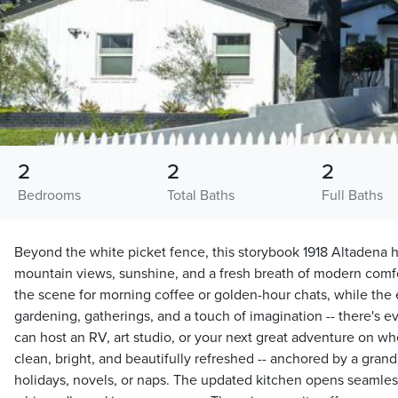
2
2
2
Bedrooms
Total Baths
Full Baths
Beyond the white picket fence, this storybook 1918 Altaden
mountain views, sunshine, and a fresh breath of modern comfor
the scene for morning coffee or golden-hour chats, while the 
gardening, gatherings, and a touch of imagination -- there's e
can host an RV, art studio, or your next great adventure on wh
clean, bright, and beautifully refreshed -- anchored by a grand 
holidays, novels, or naps. The updated kitchen opens seamless