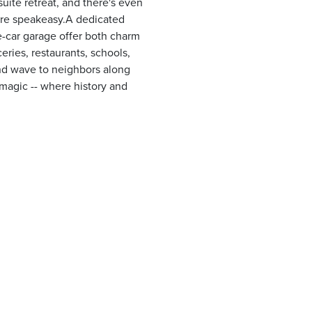
uite retreat, and there's even
ture speakeasy.A dedicated
e-car garage offer both charm
oceries, restaurants, schools,
and wave to neighbors along
a magic -- where history and