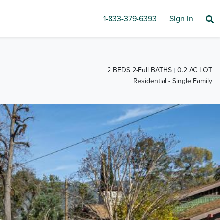
1-833-379-6393
Sign in
2 BEDS 2-Full BATHS
0.2 AC LOT
Residential - Single Family