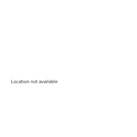
Location not available