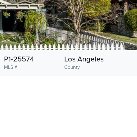
P1-25574
Los Angeles
MLS #
County