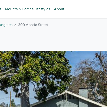
s
Mountain Homes Lifestyles
About
Angeles
309 Acacia Street