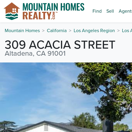
Find
Sell
Agent
Mountain Homes
California
Los Angeles Region
Los 
309 ACACIA STREET
Altadena, CA 91001