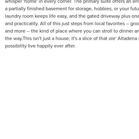
whisper 'home' in every corner. The primary suite offers an ens
a partially finished basement for storage, hobbies, or your fu
laundry room keeps life easy, and the gated driveway plus on
and practicality. All of this just steps from local favorites -- gr
and more -- the kind of place where you can stroll to dinner 
the way.This isn't just a house; it's a slice of that ole' Altaden
possibility live happily ever after.