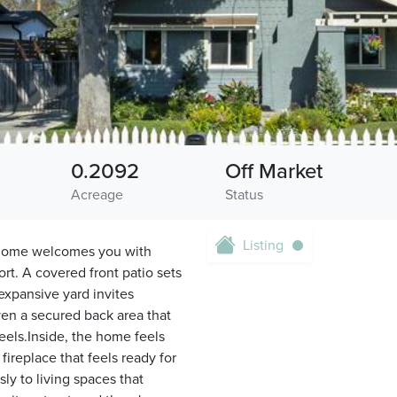
0.2092
Off Market
Acreage
Status
Listing
a home welcomes you with
t. A covered front patio sets
expansive yard invites
ven a secured back area that
eels.Inside, the home feels
fireplace that feels ready for
ly to living spaces that