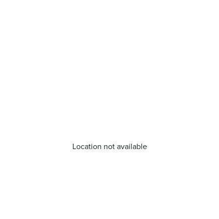
Location not available