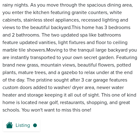
rainy nights. As you move through the spacious dining area,
you enter the kitchen featuring granite counters, white
cabinets, stainless steel appliances, recessed lighting and
views to the beautiful backyard.This home has 3 bedrooms
and 2 bathrooms. The two updated spa like bathrooms
feature updated vanities, light fixtures and floor to ceiling
marble tile showers.Moving to the tranquil large backyard you
are instantly transported to your own secret garden. Featuring
brand new grass, mountain views, beautiful flowers, potted
plants, mature trees, and a gazebo to relax under at the end
of the day. The pristine sought after 3 car garage features
custom doors added to washer/ dryer area, newer water
heater and storage keeping it all out of sight. This one of kind
home is located near golf, restaurants, shopping, and great
schools. You won't want to miss this one!
Listing