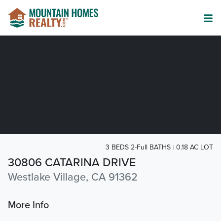
3 BEDS 2-Full BATHS
0.18 AC LOT
30806 CATARINA DRIVE
Westlake Village, CA 91362
More Info