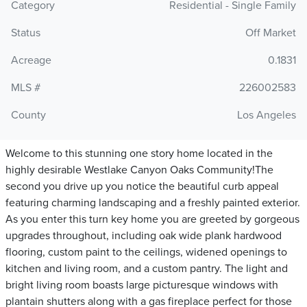
Category
Residential - Single Family
Status
Off Market
Acreage
0.1831
MLS #
226002583
County
Los Angeles
Welcome to this stunning one story home located in the
highly desirable Westlake Canyon Oaks Community!The
second you drive up you notice the beautiful curb appeal
featuring charming landscaping and a freshly painted exterior.
As you enter this turn key home you are greeted by gorgeous
upgrades throughout, including oak wide plank hardwood
flooring, custom paint to the ceilings, widened openings to
kitchen and living room, and a custom pantry. The light and
bright living room boasts large picturesque windows with
plantain shutters along with a gas fireplace perfect for those