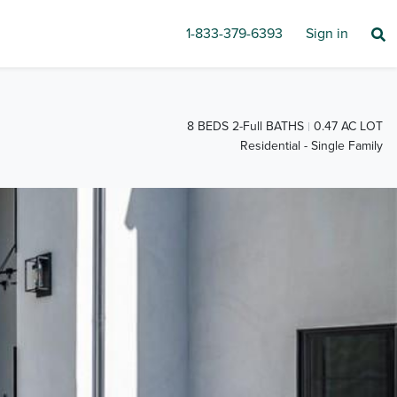
1-833-379-6393
Sign in
8 BEDS 2-Full BATHS
0.47 AC LOT
Residential - Single Family