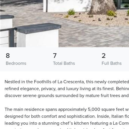
8
7
2
Bedrooms
Total Baths
Full Baths
Nestled in the Foothills of La Crescenta, this newly complete
refined elegance, privacy, and luxury living at its finest. Behind
discover serene grounds surrounded by mature fruit trees and 
The main residence spans approximately 5,000 square feet wi
designed for both comfort and sophistication. Inside, Italian f
leading you into a stunning chef’s kitchen featuring a La Corn