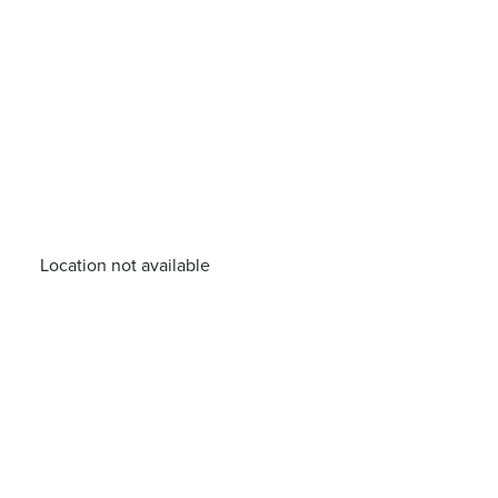
Location not available