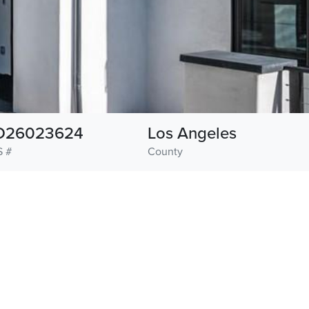
D26023624
Los Angeles
 #
County