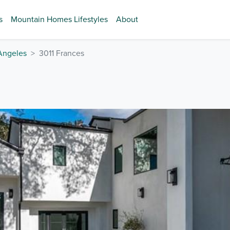
s
Mountain Homes Lifestyles
About
Angeles
3011 Frances