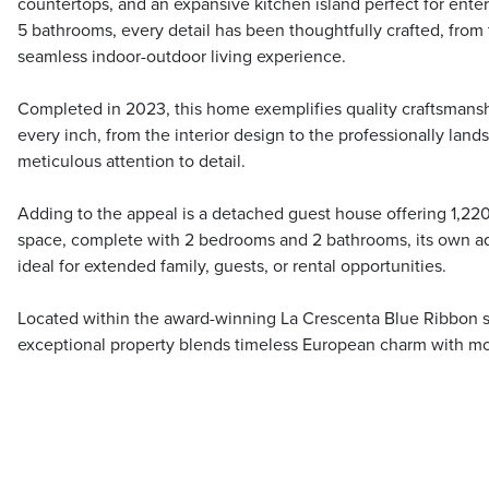
countertops, and an expansive kitchen island perfect for ente
5 bathrooms, every detail has been thoughtfully crafted, from 
seamless indoor-outdoor living experience.
Completed in 2023, this home exemplifies quality craftsma
every inch, from the interior design to the professionally land
meticulous attention to detail.
Adding to the appeal is a detached guest house offering 1,220 
space, complete with 2 bedrooms and 2 bathrooms, its own add
ideal for extended family, guests, or rental opportunities.
Located within the award-winning La Crescenta Blue Ribbon sch
exceptional property blends timeless European charm with mod