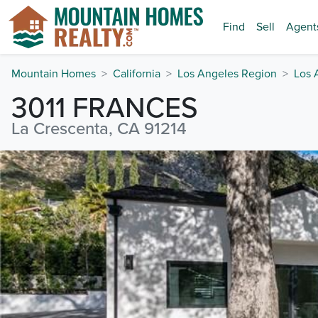
Find
Sell
Agent
Mountain Homes
California
Los Angeles Region
Los 
3011 FRANCES
La Crescenta, CA 91214