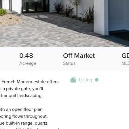
0.48
Off Market
G
Acreage
Status
MLS
Listing
d French Modern estate offers
 a private gate, you’ll
tranquil landscaping.
th an open floor plan
looring flows throughout,
ue built-in range, quartz