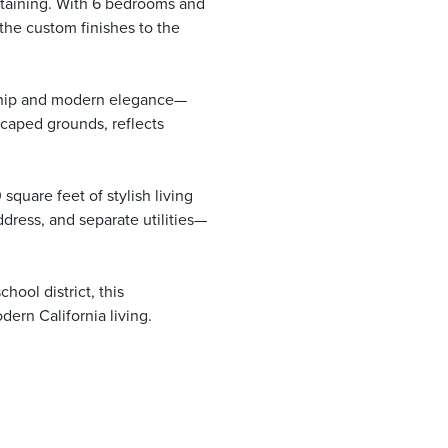
rtaining. With 6 bedrooms and
the custom finishes to the
nship and modern elegance—
scaped grounds, reflects
square feet of stylish living
ress, and separate utilities—
ool district, this
ern California living.