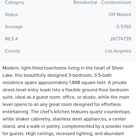
Category
Residential - Condominium
Status
Off Market
Acreage
0.5765
MLS #
26774739
County
Los Angeles
Modern, light-filled townhome living in the heart of Silver
Lake, this beautifully designed 3-bedroom, 3.5-bath
residence spans approximately 1,898 square feet. A private
street-level entry leads into a flexible ground-floor bedroom
suite, ideal as a guest room, office, or studio, while the main
level opens to an airy great room designed for effortless
entertaining. The chef's kitchen features quartz countertops,
white shaker cabinetry, stainless steel appliances, a center
island, and a walk-in pantry, complemented by a powder room
for guests. High ceilings, recessed lighting, and abundant