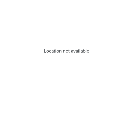
Location not available