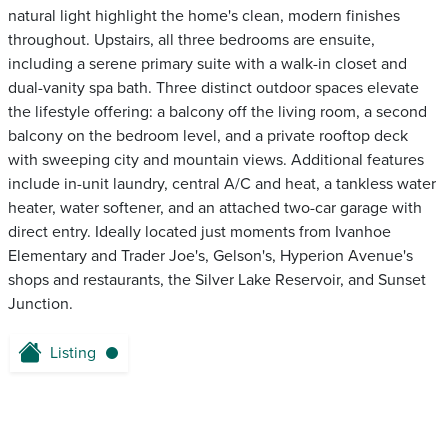
natural light highlight the home's clean, modern finishes
throughout. Upstairs, all three bedrooms are ensuite,
including a serene primary suite with a walk-in closet and
dual-vanity spa bath. Three distinct outdoor spaces elevate
the lifestyle offering: a balcony off the living room, a second
balcony on the bedroom level, and a private rooftop deck
with sweeping city and mountain views. Additional features
include in-unit laundry, central A/C and heat, a tankless water
heater, water softener, and an attached two-car garage with
direct entry. Ideally located just moments from Ivanhoe
Elementary and Trader Joe's, Gelson's, Hyperion Avenue's
shops and restaurants, the Silver Lake Reservoir, and Sunset
Junction.
Listing