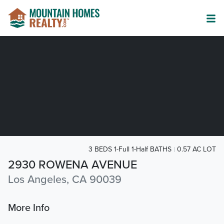
3 BEDS 1-Full 1-Half BATHS
0.57 AC LOT
2930 ROWENA AVENUE
Los Angeles, CA 90039
More Info