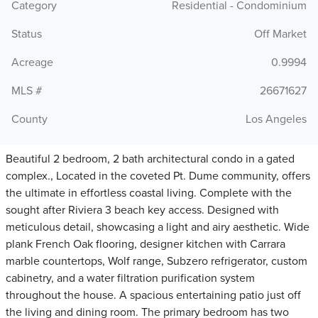
Category
Residential - Condominium
Status
Off Market
Acreage
0.9994
MLS #
26671627
County
Los Angeles
Beautiful 2 bedroom, 2 bath architectural condo in a gated
complex., Located in the coveted Pt. Dume community, offers
the ultimate in effortless coastal living. Complete with the
sought after Riviera 3 beach key access. Designed with
meticulous detail, showcasing a light and airy aesthetic. Wide
plank French Oak flooring, designer kitchen with Carrara
marble countertops, Wolf range, Subzero refrigerator, custom
cabinetry, and a water filtration purification system
throughout the house. A spacious entertaining patio just off
the living and dining room. The primary bedroom has two