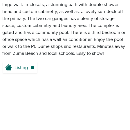
large walk-in-closets, a stunning bath with double shower
head and custom cabinetry, as well as, a lovely sun-deck off
the primary. The two car garages have plenty of storage
space, custom cabinetry and laundry area. The complex is
gated and has a community pool. There is a third bedroom or
office space which has a wall air conditioner. Enjoy the pool
or walk to the Pt. Dume shops and restaurants. Minutes away
from Zuma Beach and local schools. Easy to show!
Listing