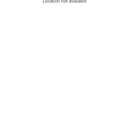
Location not available