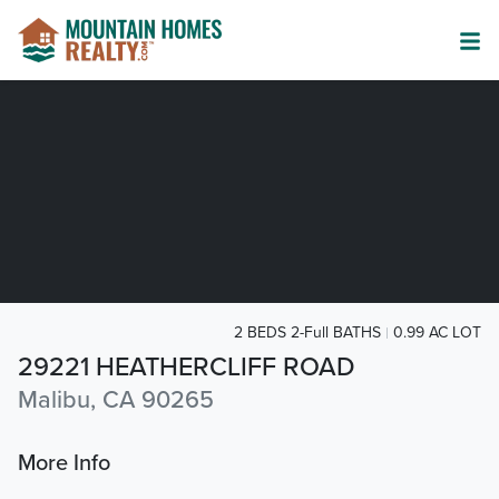
2 BEDS 2-Full BATHS
0.99 AC LOT
29221 HEATHERCLIFF ROAD
Malibu, CA 90265
More Info