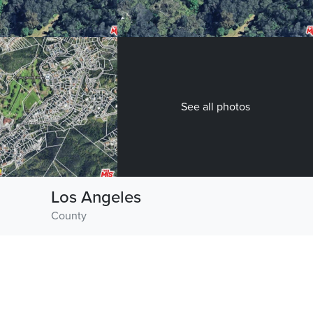
See all photos
Los Angeles
County