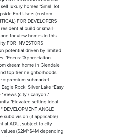
 sell luxury homes *Small lot
 upside End Users (custom
(CRITICAL) FOR DEVELOPERS
 residential build or small-
mand for view homes in this
arcity FOR INVESTORS
on potential driven by limited
s. "Focus: *Appreciation
stom dream home in Glendale
and top-tier neighborhoods.
le = premium submarket
 Eagle Rock, Silver Lake *Easy
*Views (city / canyon /
nity "Elevated setting ideal
ial. " DEVELOPMENT ANGLE
 subdivision (if applicable)
tial ADU, subject to city
me values ($2M~$4M depending