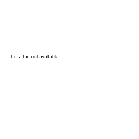
Location not available