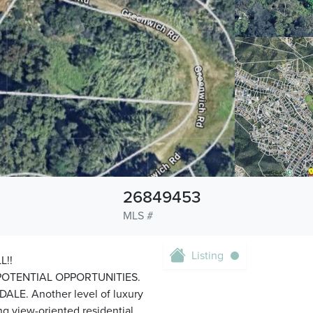
26849453
MLS #
Listing
L!!
OTENTIAL OPPORTUNITIES.
LE. Another level of luxury
ng view-oriented residential