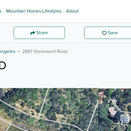
s
Mountain Homes Lifestyles
About
Share
Save
Angeles
2897 Greenwich Road
D