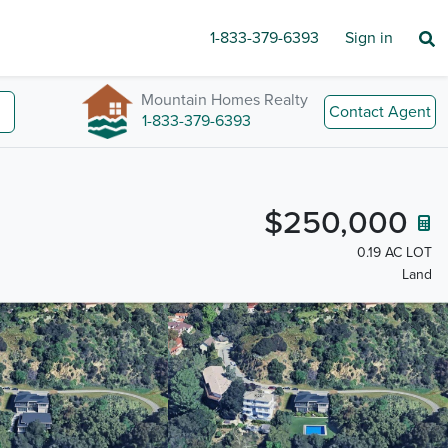
1-833-379-6393
Sign in
Mountain Homes Realty
Contact Agent
1-833-379-6393
$250,000
0.19 AC LOT
Land