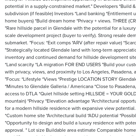
potential in a supply-constrained market." Developers *Build &
subdivision (if feasible) Investors *Land banking *Entitlement
home buyers) *Build dream home *Privacy + views. THREE 
"Rare hillside parcel in Glendale with the potential for a luxury
scale development project (buyer to verify). Strong resale de
submarket. "Focus: *Exit comps *ARV (after repair value) *Sc
"Strategically located Glendale land with long-term appreciati
inventory and continued demand for hillside development site
*Land scarcity *LA migration FOR END USERS "Build your cu
with privacy, views, and proximity to Los Angeles, Pasadena, 
"Focus: *Lifestyle *Views *Prestige LOCATION STORY Glenda
*Minutes to Glendale Galleria / Americana *Close to Pasadena,
access to DTLA *Quiet hillside setting HILLSIDE = YOUR GOLD 
mountain) *Privacy *Elevation advantage *Architectural opportu
for a modern hillside residence with expansive view potent
*Custom home site *Architectural build *ADU potential *Possible
"Opportunity to design and build a luxury residence with poten
approval. " Lot size Buildable area estimate Comparable ho