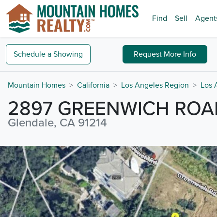
Find
Sell
Agent
Schedule a
Showing
Request
More Info
Mountain Homes
California
Los Angeles Region
Los 
2897 GREENWICH ROA
Glendale, CA 91214