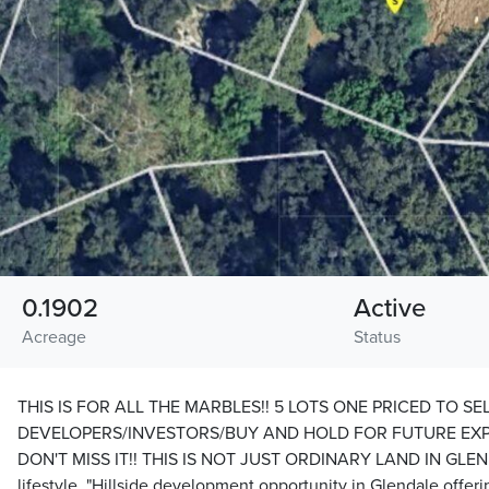
0.1902
Active
Acreage
Status
THIS IS FOR ALL THE MARBLES!! 5 LOTS ONE PRICED TO SEL
DEVELOPERS/INVESTORS/BUY AND HOLD FOR FUTURE EXP
DON'T MISS IT!! THIS IS NOT JUST ORDINARY LAND IN GLENDA
lifestyle. "Hillside development opportunity in Glendale offeri