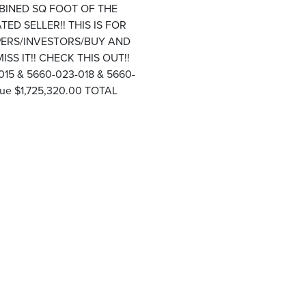
MBINED SQ FOOT OF THE
TED SELLER!! THIS IS FOR
OPERS/INVESTORS/BUY AND
S IT!! CHECK THIS OUT!!
15 & 5660-023-018 & 5660-
ue $1,725,320.00 TOTAL