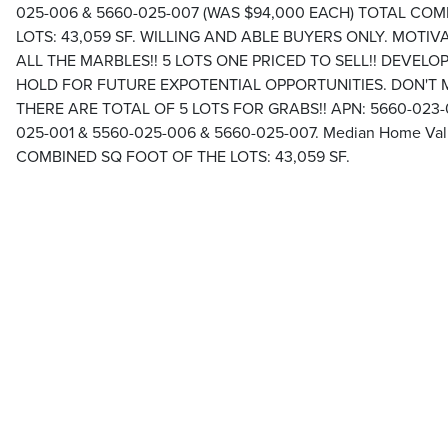
025-006 & 5660-025-007 (WAS $94,000 EACH) TOTAL CO
LOTS: 43,059 SF. WILLING AND ABLE BUYERS ONLY. MOTIVA
ALL THE MARBLES!! 5 LOTS ONE PRICED TO SELL!! DEVEL
HOLD FOR FUTURE EXPOTENTIAL OPPORTUNITIES. DON'T MIS
THERE ARE TOTAL OF 5 LOTS FOR GRABS!! APN: 5660-023-0
025-001 & 5560-025-006 & 5660-025-007. Median Home Val
COMBINED SQ FOOT OF THE LOTS: 43,059 SF.