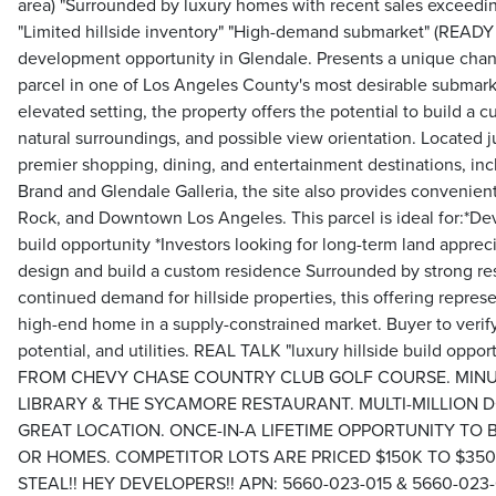
area) "Surrounded by luxury homes with recent sales exceedin
"Limited hillside inventory" "High-demand submarket" (READY
development opportunity in Glendale. Presents a unique chanc
parcel in one of Los Angeles County's most desirable submarke
elevated setting, the property offers the potential to build a 
natural surroundings, and possible view orientation. Located 
premier shopping, dining, and entertainment destinations, in
Brand and Glendale Galleria, the site also provides convenien
Rock, and Downtown Los Angeles. This parcel is ideal for:*De
build opportunity *Investors looking for long-term land apprec
design and build a custom residence Surrounded by strong res
continued demand for hillside properties, this offering represe
high-end home in a supply-constrained market. Buyer to verif
potential, and utilities. REAL TALK "luxury hillside build op
FROM CHEVY CHASE COUNTRY CLUB GOLF COURSE. MIN
LIBRARY & THE SYCAMORE RESTAURANT. MULTI-MILLION 
GREAT LOCATION. ONCE-IN-A LIFETIME OPPORTUNITY TO
OR HOMES. COMPETITOR LOTS ARE PRICED $150K TO $350K
STEAL!! HEY DEVELOPERS!! APN: 5660-023-015 & 5660-023-