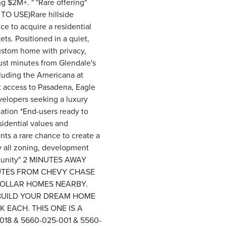
g $2M+. " "Rare offering"
 TO USE)Rare hillside
e to acquire a residential
ts. Positioned in a quiet,
custom home with privacy,
just minutes from Glendale's
cluding the Americana at
t access to Pasadena, Eagle
velopers seeking a luxury
iation *End-users ready to
idential values and
nts a rare chance to create a
y all zoning, development
portunity" 2 MINUTES AWAY
UTES FROM CHEVY CHASE
DOLLAR HOMES NEARBY.
 BUILD YOUR DREAM HOME
 EACH. THIS ONE IS A
018 & 5660-025-001 & 5560-