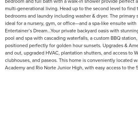
bedroom and full bath with a walk-in shower provide perfect
multi-generational living. Head up to the second level to find 
bedrooms and laundry including washer & dryer. The primary su
ideal for a nursery, gym, or office—and a spa-like ensuite with
Entertainer’s Dream…Your private backyard oasis with stunning
pool and spa with cascading waterfalls, a custom BBQ station,
positioned perfectly for golden hour sunsets. Upgrades & Amen
and out, upgraded HVAC, plantation shutters, and access to Wes
clubhouses, and paseos. This home is conveniently located w
Academy and Rio Norte Junior High, with easy access to the 