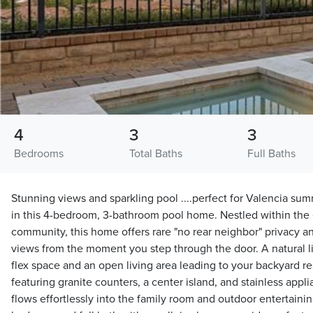
4
3
3
Bedrooms
Total Baths
Full Baths
Stunning views and sparkling pool ....perfect for Valencia sum
in this 4-bedroom, 3-bathroom pool home. Nestled within the 
community, this home offers rare "no rear neighbor" privacy 
views from the moment you step through the door. A natural lit
flex space and an open living area leading to your backyard re
featuring granite counters, a center island, and stainless appl
flows effortlessly into the family room and outdoor entertaini