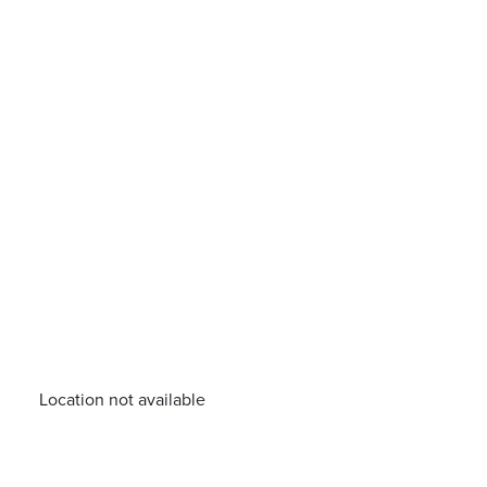
Location not available