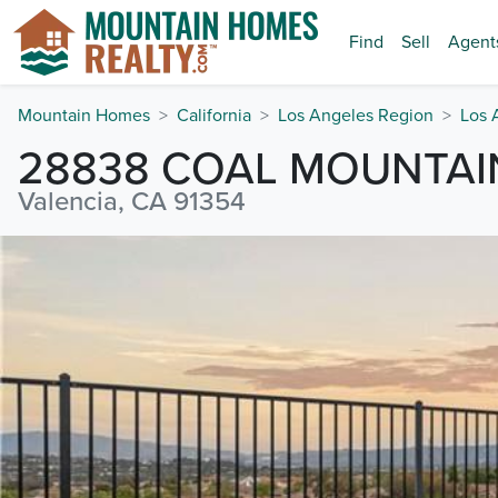
Find
Sell
Agent
Mountain Homes
California
Los Angeles Region
Los 
28838 COAL MOUNTAI
Valencia, CA 91354