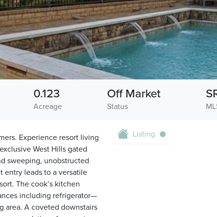
0.123
Off Market
S
Acreage
Status
ML
Listing
mers. Experience resort living
exclusive West Hills gated
and sweeping, unobstructed
 entry leads to a versatile
sort. The cook’s kitchen
iances including refrigerator—
ng area. A coveted downstairs