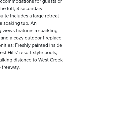
 accommodations for guests or
the loft, 3 secondary
ite includes a large retreat
 a soaking tub. An
 views features a sparkling
 and a cozy outdoor fireplace
ities: Freshly painted inside
t Hills’ resort-style pools,
alking distance to West Creek
5 freeway.