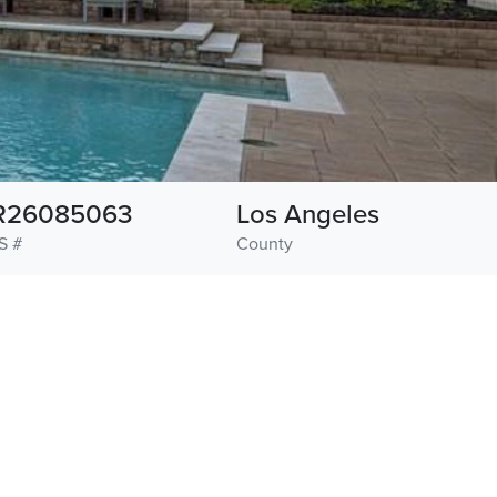
R26085063
Los Angeles
S #
County