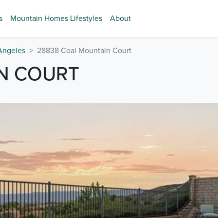
s
Mountain Homes Lifestyles
About
Angeles
28838 Coal Mountain Court
N COURT