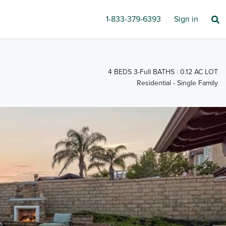
1-833-379-6393
Sign in
4 BEDS 3-Full BATHS
0.12 AC LOT
Residential - Single Family