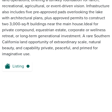
land operations, offering a turnkey foundation for ranch,
recreational, agricultural, or event-driven vision. Infrastructure
also includes five pre-approved pads overlooking the lake
with architectural plans, plus approved permits to construct
two 3,000-sq-ft buildings near the main house.Ideal for
private compound, equestrian estate, corporate or wellness
retreat, or long-term generational investment. A rare Southern
California land opportunity of extraordinary scale, natural
beauty, and capability private, peaceful, and primed for
imaginative use.
Listing