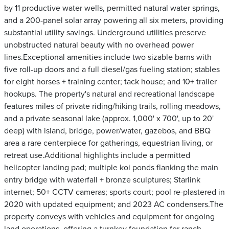
by 11 productive water wells, permitted natural water springs,
and a 200-panel solar array powering all six meters, providing
substantial utility savings. Underground utilities preserve
unobstructed natural beauty with no overhead power
lines.Exceptional amenities include two sizable barns with
five roll-up doors and a full diesel/gas fueling station; stables
for eight horses + training center; tack house; and 10+ trailer
hookups. The property's natural and recreational landscape
features miles of private riding/hiking trails, rolling meadows,
and a private seasonal lake (approx. 1,000' x 700', up to 20'
deep) with island, bridge, power/water, gazebos, and BBQ
area a rare centerpiece for gatherings, equestrian living, or
retreat use.Additional highlights include a permitted
helicopter landing pad; multiple koi ponds flanking the main
entry bridge with waterfall + bronze sculptures; Starlink
internet; 50+ CCTV cameras; sports court; pool re-plastered in
2020 with updated equipment; and 2023 AC condensers.The
property conveys with vehicles and equipment for ongoing