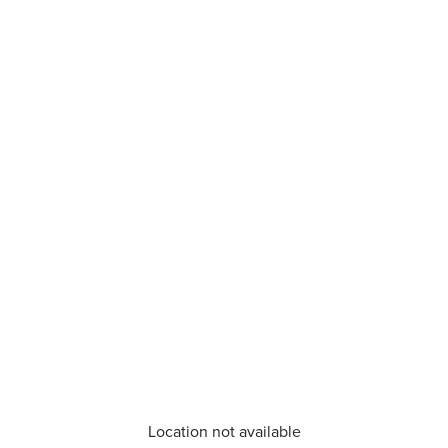
Location not available