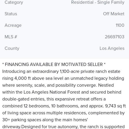
Category
Residential - Single Family
Status
Off Market
Acreage
1100
MLS #
26697103
County
Los Angeles
* FINANCING AVAILABLE BY MOTIVATED SELLER *
Introducing an extraordinary 1,100-acre private ranch estate
rising 4,000 ft above sea level an unmatched legacy holding
where serenity, scale, and possibility converge. Nestled
within the Los Angeles National Forest and secured behind
double-gated entries, this expansive retreat offers a
combined 12 bedrooms, 10 bathrooms, and approx. 9,743 sq ft
of living space across multiple residences, complemented by
30+ parking spaces along the main homes'
driveway.Designed for true autonomy, the ranch is supported