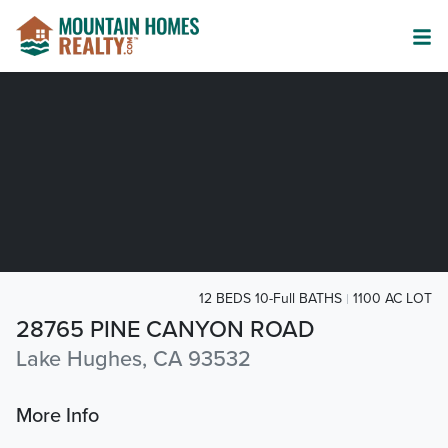
12 BEDS 10-Full BATHS
1100 AC LOT
28765 PINE CANYON ROAD
Lake Hughes, CA 93532
More Info