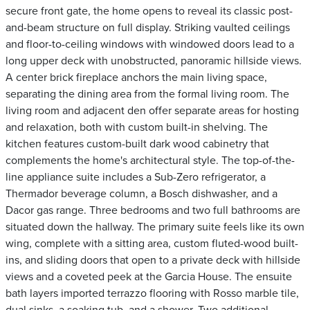
secure front gate, the home opens to reveal its classic post-
and-beam structure on full display. Striking vaulted ceilings
and floor-to-ceiling windows with windowed doors lead to a
long upper deck with unobstructed, panoramic hillside views.
A center brick fireplace anchors the main living space,
separating the dining area from the formal living room. The
living room and adjacent den offer separate areas for hosting
and relaxation, both with custom built-in shelving. The
kitchen features custom-built dark wood cabinetry that
complements the home's architectural style. The top-of-the-
line appliance suite includes a Sub-Zero refrigerator, a
Thermador beverage column, a Bosch dishwasher, and a
Dacor gas range. Three bedrooms and two full bathrooms are
situated down the hallway. The primary suite feels like its own
wing, complete with a sitting area, custom fluted-wood built-
ins, and sliding doors that open to a private deck with hillside
views and a coveted peek at the Garcia House. The ensuite
bath layers imported terrazzo flooring with Rosso marble tile,