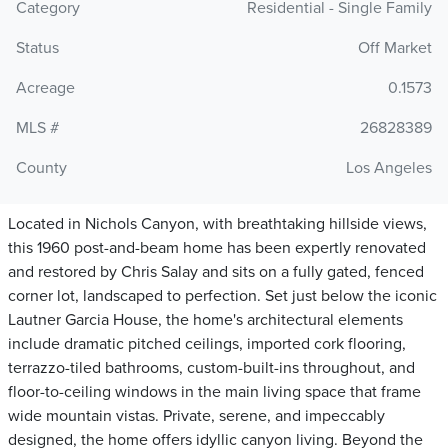
Category
Residential - Single Family
Status
Off Market
Acreage
0.1573
MLS #
26828389
County
Los Angeles
Located in Nichols Canyon, with breathtaking hillside views,
this 1960 post-and-beam home has been expertly renovated
and restored by Chris Salay and sits on a fully gated, fenced
corner lot, landscaped to perfection. Set just below the iconic
Lautner Garcia House, the home's architectural elements
include dramatic pitched ceilings, imported cork flooring,
terrazzo-tiled bathrooms, custom-built-ins throughout, and
floor-to-ceiling windows in the main living space that frame
wide mountain vistas. Private, serene, and impeccably
designed, the home offers idyllic canyon living. Beyond the