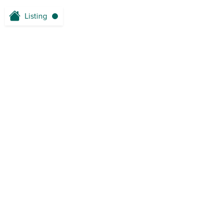
Listing