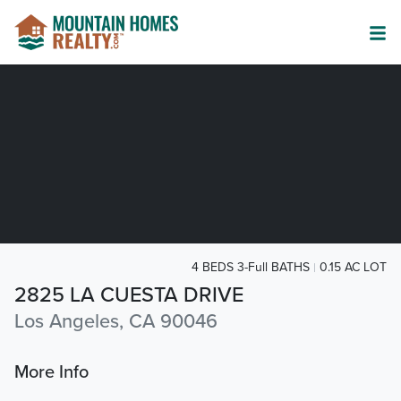
4 BEDS 3-Full BATHS
0.15 AC LOT
2825 LA CUESTA DRIVE
Los Angeles, CA 90046
More Info