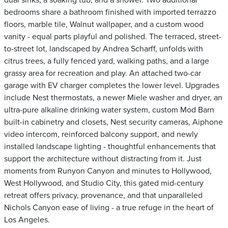
dual sinks, a soaking tub, and a shower. Two additional
bedrooms share a bathroom finished with imported terrazzo
floors, marble tile, Walnut wallpaper, and a custom wood
vanity - equal parts playful and polished. The terraced, street-
to-street lot, landscaped by Andrea Scharff, unfolds with
citrus trees, a fully fenced yard, walking paths, and a large
grassy area for recreation and play. An attached two-car
garage with EV charger completes the lower level. Upgrades
include Nest thermostats, a newer Miele washer and dryer, an
ultra-pure alkaline drinking water system, custom Mod Barn
built-in cabinetry and closets, Nest security cameras, Aiphone
video intercom, reinforced balcony support, and newly
installed landscape lighting - thoughtful enhancements that
support the architecture without distracting from it. Just
moments from Runyon Canyon and minutes to Hollywood,
West Hollywood, and Studio City, this gated mid-century
retreat offers privacy, provenance, and that unparalleled
Nichols Canyon ease of living - a true refuge in the heart of
Los Angeles.