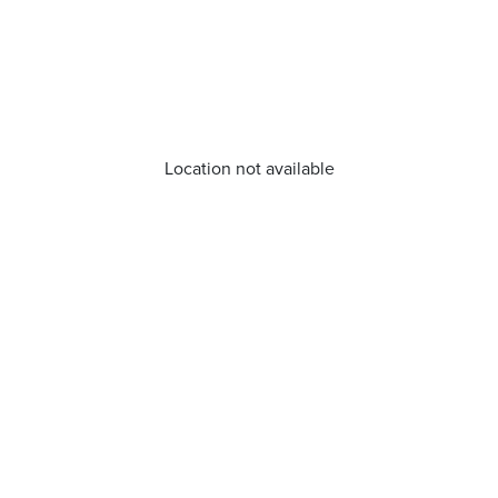
Location not available