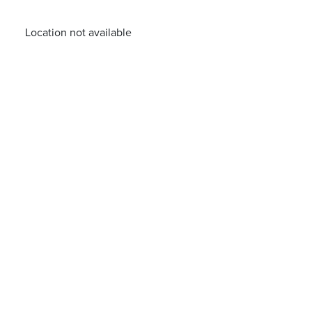
Location not available