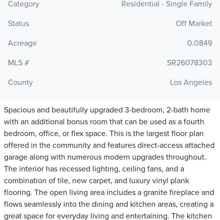
Category
Residential - Single Family
Status
Off Market
Acreage
0.0849
MLS #
SR26078303
County
Los Angeles
Spacious and beautifully upgraded 3-bedroom, 2-bath home
with an additional bonus room that can be used as a fourth
bedroom, office, or flex space. This is the largest floor plan
offered in the community and features direct-access attached
garage along with numerous modern upgrades throughout.
The interior has recessed lighting, ceiling fans, and a
combination of tile, new carpet, and luxury vinyl plank
flooring. The open living area includes a granite fireplace and
flows seamlessly into the dining and kitchen areas, creating a
great space for everyday living and entertaining. The kitchen