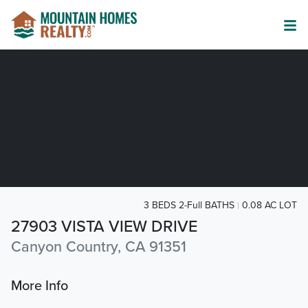
3 BEDS 2-Full BATHS
0.08 AC LOT
27903 VISTA VIEW DRIVE
Canyon Country, CA 91351
More Info