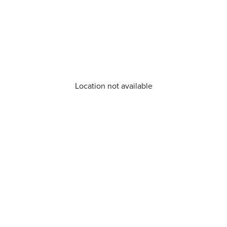
Location not available