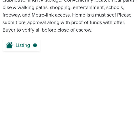
clubhouse, and RV storage. Conveniently located near parks,
bike & walking paths, shopping, entertainment, schools,
freeway, and Metro-link access. Home is a must see! Please
submit pre-approval along with proof of funds with offer.
Buyer to verify all before close of escrow.
Listing