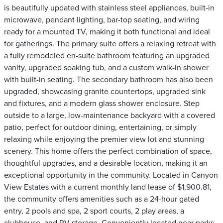
is beautifully updated with stainless steel appliances, built-in
microwave, pendant lighting, bar-top seating, and wiring
ready for a mounted TV, making it both functional and ideal
for gatherings. The primary suite offers a relaxing retreat with
a fully remodeled en-suite bathroom featuring an upgraded
vanity, upgraded soaking tub, and a custom walk-in shower
with built-in seating. The secondary bathroom has also been
upgraded, showcasing granite countertops, upgraded sink
and fixtures, and a modern glass shower enclosure. Step
outside to a large, low-maintenance backyard with a covered
patio, perfect for outdoor dining, entertaining, or simply
relaxing while enjoying the premier view lot and stunning
scenery. This home offers the perfect combination of space,
thoughtful upgrades, and a desirable location, making it an
exceptional opportunity in the community. Located in Canyon
View Estates with a current monthly land lease of $1,900.81,
the community offers amenities such as a 24-hour gated
entry, 2 pools and spa, 2 sport courts, 2 play areas, a