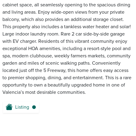
cabinet space, all seamlessly opening to the spacious dining
and living areas. Enjoy wide-open views from your private
balcony, which also provides an additional storage closet.
This property also includes a tankless water heater and solar!
Large indoor laundry room. Rare 2 car side-by-side garage
with EV charger. Residents of this vibrant community enjoy
exceptional HOA amenities, including a resort-style pool and
spa, modern clubhouse, weekly farmers markets, community
garden and miles of scenic walking paths. Conveniently
located just off the 5 Freeway, this home offers easy access
to premier shopping, dining, and entertainment. This is a rare
opportunity to own a beautifully upgraded home in one of
Valencia’s most desirable communities.
Listing