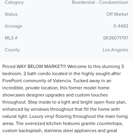
Category
Residential - Condominium
Status
Off Market
Acreage
0.4493
MLS #
SR26071797
County
Los Angeles
Priced WAY BELOW MARKET!!! Welcome to this stunning 3
bedroom, 2 bath condo located in the highly sought-after
FivePoint community of Valencia. Tucked away in an
incredible, private location, this former model home
showcases designer upgrades and custom touches
throughout. Step inside to a light and bright open floor plan,
enhanced by windows throughout that fill the home with
natural light. Luxury vinyl flooring throughout the main living
areas. The oversized kitchen features granite countertops,
custom backsplash, stainless steel appliances and great