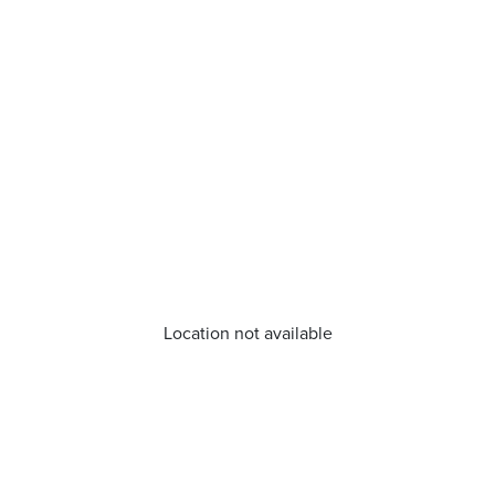
Location not available