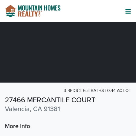
3 BEDS 2-Full BATHS
0.44 AC LOT
27466 MERCANTILE COURT
Valencia, CA 91381
More Info