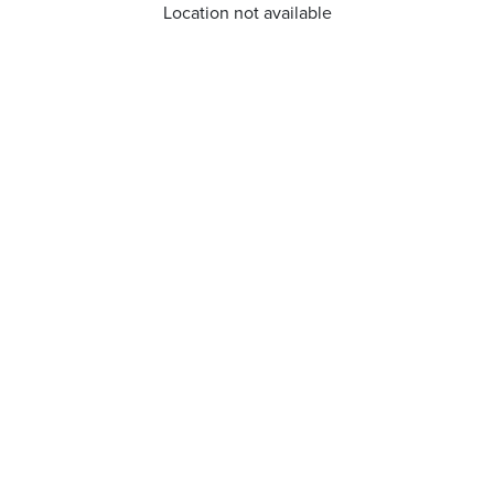
Location not available