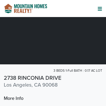
3 BEDS 1-Full BATH
0.17 AC LOT
2738 RINCONIA DRIVE
Los Angeles, CA 90068
More Info