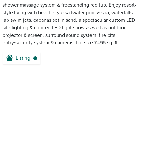
shower massage system & freestanding red tub. Enjoy resort-
style living with beach-style saltwater pool & spa, waterfalls,
lap swim jets, cabanas set in sand, a spectacular custom LED
site lighting & colored LED light show as well as outdoor
projector & screen, surround sound system, fire pits,
entry/security system & cameras. Lot size 7.495 sq. ft.
Listing