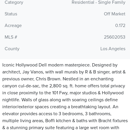
Category
Residential - Single Family
Status
Off Market
Acreage
0.172
MLS #
25602053
County
Los Angeles
Iconic Hollywood Dell modern masterpiece. Designed by
architect, Jay Vanos, with wall murals by R & B singer, artist &
previous owner, Chris Brown. Nestled in an enchanting
canyon cul-de-sac, the 2,800 sq. ft. home offers total privacy
in close proximity to the 101 Fwy, major studios & Hollywood
nightlife. Walls of glass along with soaring ceilings define
interior/exterior spaces creating a breathtaking layout. An
elevator provides access to 3 bedrooms, 3 bathrooms,
multiple living areas, Boffi kitchen & baths with Bracht fixtures
& a stunning primary suite featuring a large wet room with