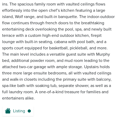
ins. The spacious family room with vaulted ceilings flows
effortlessly into the open chef's kitchen featuring a large
island, Wolf range, and built-in banquette. The indoor-outdoor
flow continues through french doors to the breathtaking
entertaining deck overlooking the pool, spa, and newly built
terrace with a custom high-end outdoor kitchen, firepit
lounge with built-in seating, cabana with pool bath, and a
sports court equipped for basketball, pickleball, and more.
The main level includes a versatile guest suite with Murphy
bed, additional powder room, and mud room leading to the
attached two-car garage with ample storage. Upstairs holds
three more large ensuite bedrooms, all with vaulted ceilings
and walk-in closets including the primary suite with balcony,
spa-like bath with soaking tub, separate shower, as well as a
full laundry room. A one-of-a-kind treasure for families and
entertainers alike.
Listing