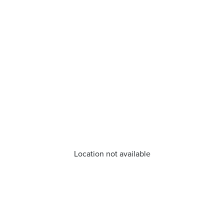
Location not available