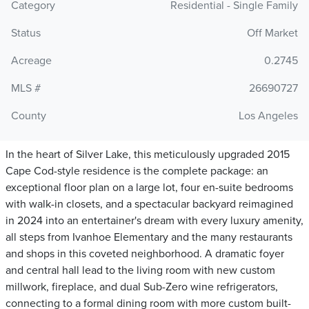
Category
Residential - Single Family
Status
Off Market
Acreage
0.2745
MLS #
26690727
County
Los Angeles
In the heart of Silver Lake, this meticulously upgraded 2015
Cape Cod-style residence is the complete package: an
exceptional floor plan on a large lot, four en-suite bedrooms
with walk-in closets, and a spectacular backyard reimagined
in 2024 into an entertainer's dream with every luxury amenity,
all steps from Ivanhoe Elementary and the many restaurants
and shops in this coveted neighborhood. A dramatic foyer
and central hall lead to the living room with new custom
millwork, fireplace, and dual Sub-Zero wine refrigerators,
connecting to a formal dining room with more custom built-