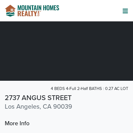
4 BEDS 4-Full 2-Half BATHS
0.27 AC LOT
2737 ANGUS STREET
Los Angeles, CA 90039
More Info