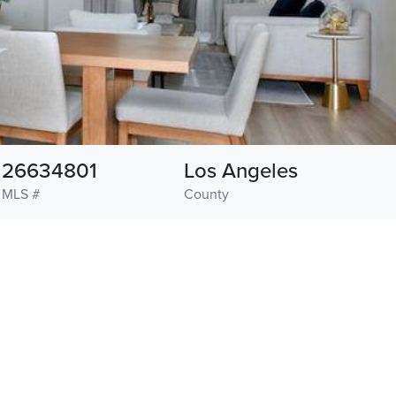
26634801
Los Angeles
MLS #
County