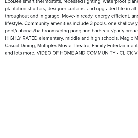
EcoBee smart thermostats, recessed lighting, waterproof plan
plantation shutters, designer curtains, and upgraded tile in al
throughout and in garage. Move-in ready, energy efficient, an
lifestyle. Community amenities include 3 pools, one shallow 
pool/cabanas/bathrooms/ping pong and barbecue/party area
HIGHLY RATED elementary, middle and high schools, Magic M
Casual Dining, Multiplex Movie Theatre, Family Entertainmen
and lots more. VIDEO OF HOME AND COMMUNITY - CLICK 