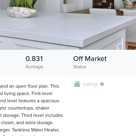
0.831
Off Market
Acreage
Status
Listing
and an open floor plan. This
 living space. First-level
ond level features a spacious
artz countertops, shaker
t storage. Third level includes
closet, and extra storage.
arger, Tankless Water Heater,