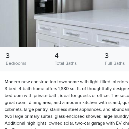
3
4
3
Bedrooms
Total Baths
Full Baths
Modern new construction townhome with light-filled interiors 
3-bed, 4-bath home offers 1,880 sq. ft. of thoughtfully designed
bedroom with private bath, ideal for guests or office. The sec
great room, dining area, and a modern kitchen with island, qu
cabinets, large pantry, stainless steel appliances, and abundan
two large primary suites, glass-enclosed shower, large laundry 
Additional highlights: owned solar, two-car garage with EV ch