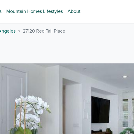
s
Mountain Homes Lifestyles
About
Angeles
27120 Red Tail Place