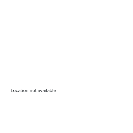
Location not available