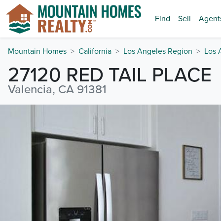
Find
Sell
Agent
Mountain Homes
California
Los Angeles Region
Los 
27120 RED TAIL PLACE
Valencia, CA 91381