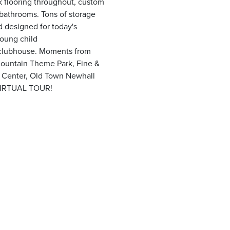
k flooring throughout, custom
l bathrooms. Tons of storage
d designed for today's
young child
/clubhouse. Moments from
ountain Theme Park, Fine &
t Center, Old Town Newhall
VIRTUAL TOUR!