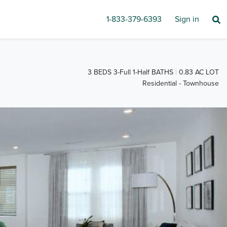
1-833-379-6393
Sign in
3 BEDS 3-Full 1-Half BATHS
0.83 AC LOT
Residential - Townhouse