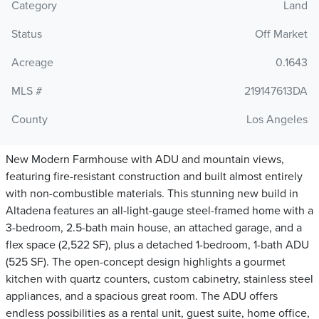
Category
Land
Status
Off Market
Acreage
0.1643
MLS #
219147613DA
County
Los Angeles
New Modern Farmhouse with ADU and mountain views,
featuring fire-resistant construction and built almost entirely
with non-combustible materials. This stunning new build in
Altadena features an all-light-gauge steel-framed home with a
3-bedroom, 2.5-bath main house, an attached garage, and a
flex space (2,522 SF), plus a detached 1-bedroom, 1-bath ADU
(525 SF). The open-concept design highlights a gourmet
kitchen with quartz counters, custom cabinetry, stainless steel
appliances, and a spacious great room. The ADU offers
endless possibilities as a rental unit, guest suite, home office,