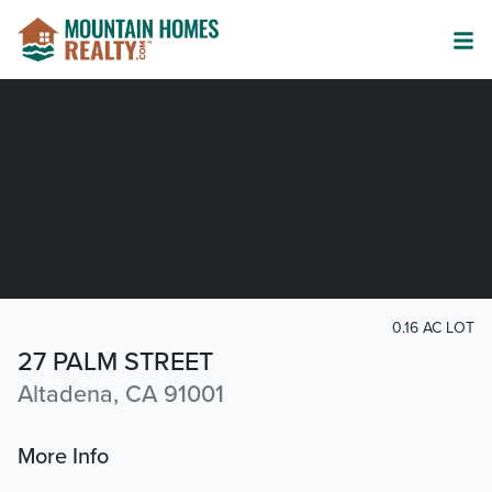
0.16 AC LOT
27 PALM STREET
Altadena, CA 91001
More Info