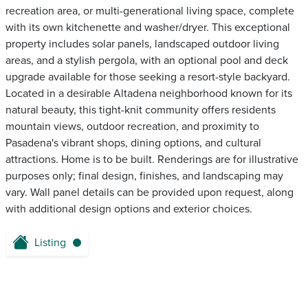
recreation area, or multi-generational living space, complete
with its own kitchenette and washer/dryer. This exceptional
property includes solar panels, landscaped outdoor living
areas, and a stylish pergola, with an optional pool and deck
upgrade available for those seeking a resort-style backyard.
Located in a desirable Altadena neighborhood known for its
natural beauty, this tight-knit community offers residents
mountain views, outdoor recreation, and proximity to
Pasadena's vibrant shops, dining options, and cultural
attractions. Home is to be built. Renderings are for illustrative
purposes only; final design, finishes, and landscaping may
vary. Wall panel details can be provided upon request, along
with additional design options and exterior choices.
Listing