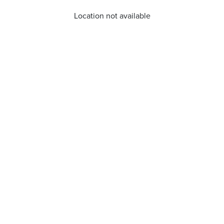
Location not available