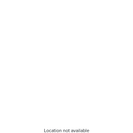
Location not available