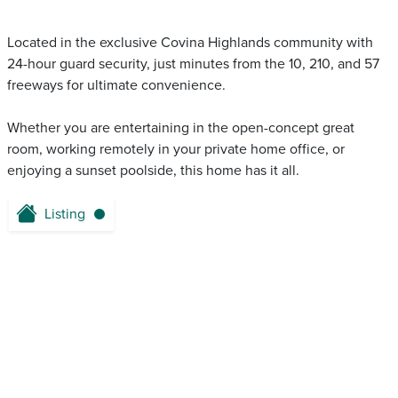
Located in the exclusive Covina Highlands community with
24-hour guard security, just minutes from the 10, 210, and 57
freeways for ultimate convenience.
Whether you are entertaining in the open-concept great
room, working remotely in your private home office, or
enjoying a sunset poolside, this home has it all.
Listing