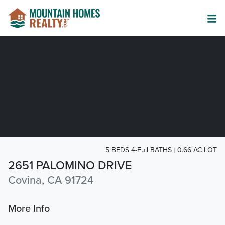
5 BEDS 4-Full BATHS
0.66 AC LOT
2651 PALOMINO DRIVE
Covina, CA 91724
More Info