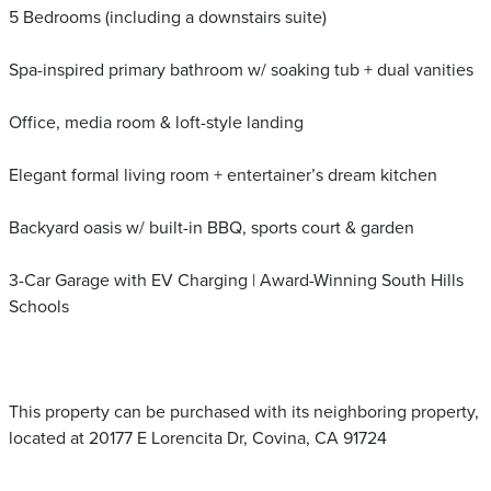
5 Bedrooms (including a downstairs suite)
Spa-inspired primary bathroom w/ soaking tub + dual vanities
Office, media room & loft-style landing
Elegant formal living room + entertainer’s dream kitchen
Backyard oasis w/ built-in BBQ, sports court & garden
3-Car Garage with EV Charging | Award-Winning South Hills
Schools
This property can be purchased with its neighboring property,
located at 20177 E Lorencita Dr, Covina, CA 91724