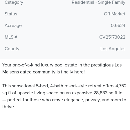
Category
Residential - Single Family
Status
Off Market
Acreage
0.6624
MLS #
CV25173022
County
Los Angeles
Your one-of-a-kind luxury pool estate in the prestigious Les
Maisons gated community is finally here!
This sensational 5-bed, 4-bath resort-style retreat offers 4,752
sq ft of upscale living space on an expansive 28,833 sq ft lot
— perfect for those who crave elegance, privacy, and room to
thrive.