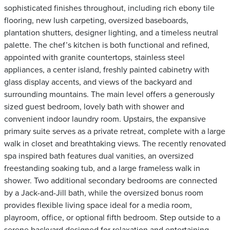
sophisticated finishes throughout, including rich ebony tile
flooring, new lush carpeting, oversized baseboards,
plantation shutters, designer lighting, and a timeless neutral
palette. The chef’s kitchen is both functional and refined,
appointed with granite countertops, stainless steel
appliances, a center island, freshly painted cabinetry with
glass display accents, and views of the backyard and
surrounding mountains. The main level offers a generously
sized guest bedroom, lovely bath with shower and
convenient indoor laundry room. Upstairs, the expansive
primary suite serves as a private retreat, complete with a large
walk in closet and breathtaking views. The recently renovated
spa inspired bath features dual vanities, an oversized
freestanding soaking tub, and a large frameless walk in
shower. Two additional secondary bedrooms are connected
by a Jack-and-Jill bath, while the oversized bonus room
provides flexible living space ideal for a media room,
playroom, office, or optional fifth bedroom. Step outside to a