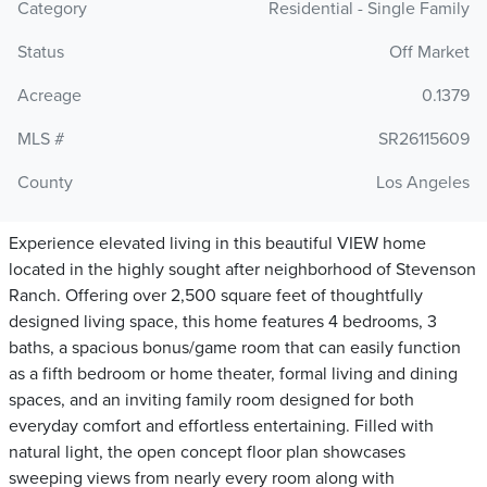
Category
Residential - Single Family
Status
Off Market
Acreage
0.1379
MLS #
SR26115609
County
Los Angeles
Experience elevated living in this beautiful VIEW home
located in the highly sought after neighborhood of Stevenson
Ranch. Offering over 2,500 square feet of thoughtfully
designed living space, this home features 4 bedrooms, 3
baths, a spacious bonus/game room that can easily function
as a fifth bedroom or home theater, formal living and dining
spaces, and an inviting family room designed for both
everyday comfort and effortless entertaining. Filled with
natural light, the open concept floor plan showcases
sweeping views from nearly every room along with