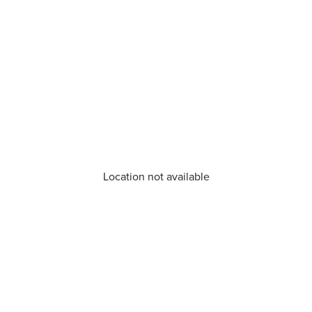
Location not available