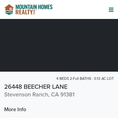
4 BEDS 2-Full BATHS
0.13 AC LOT
26448 BEECHER LANE
Stevenson Ranch, CA 91381
More Info