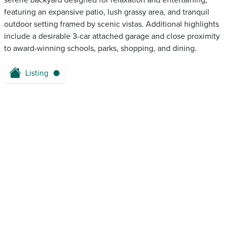
serene backyard designed for relaxation and entertaining,
featuring an expansive patio, lush grassy area, and tranquil
outdoor setting framed by scenic vistas. Additional highlights
include a desirable 3-car attached garage and close proximity
to award-winning schools, parks, shopping, and dining.
Listing